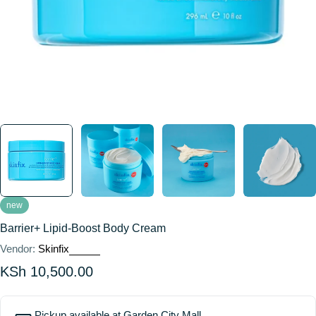
new
Barrier+ Lipid-Boost Body Cream
Vendor:
Skinfix
Regular
KSh 10,500.00
price
Pickup available at
Garden City Mall