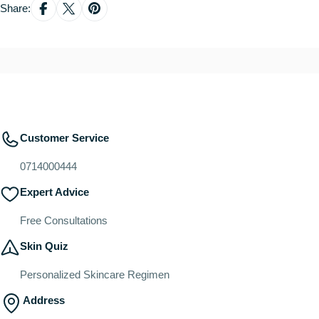
Share:
Customer Service
0714000444
Expert Advice
Free Consultations
Skin Quiz
Personalized Skincare Regimen
Address