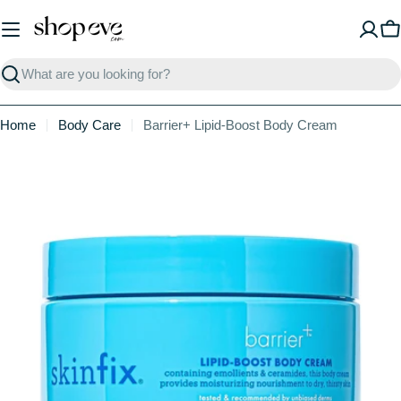
Skip
to
C
content
Search
Home
Body Care
Barrier+ Lipid-Boost Body Cream
Skip
to
product
information
Open media 0 in modal