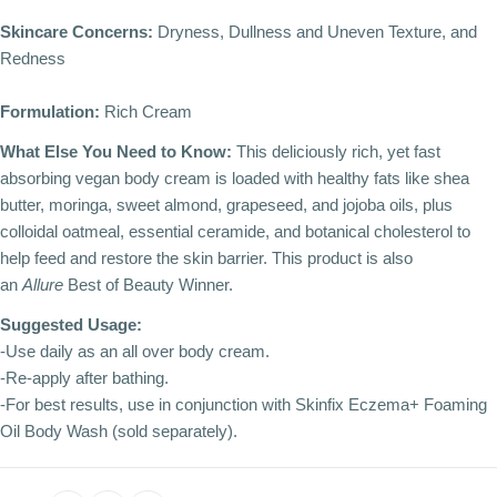
Skincare Concerns:
Dryness, Dullness and Uneven Texture, and
Redness
Formulation:
Rich Cream
What Else You Need to Know:
This deliciously rich, yet fast
absorbing vegan body cream is loaded with healthy fats like shea
butter, moringa, sweet almond, grapeseed, and jojoba oils, plus
colloidal oatmeal, essential ceramide, and botanical cholesterol to
help feed and restore the skin barrier. This product is also
an
Allure
Best of Beauty Winner.
Suggested Usage:
-Use daily as an all over body cream.
-Re-apply after bathing.
-For best results, use in conjunction with Skinfix Eczema+ Foaming
Oil Body Wash (sold separately).