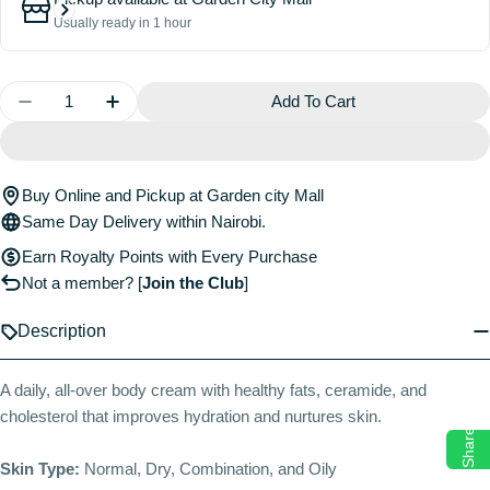
Usually ready in 1 hour
Quantity
Add To Cart
Decrease Quantity For Barrier+ Lipid-Boost Body Cr
Increase Quantity For Barrier+ Lipid-Boos
Buy Online and Pickup at Garden city Mall
Same Day Delivery within Nairobi.
Earn Royalty Points with Every Purchase
Not a member?
[
Join the Club
]
Description
A daily, all-over body cream with healthy fats, ceramide, and
cholesterol that improves hydration and nurtures skin.
Share
Skin Type:
Normal, Dry, Combination, and Oily