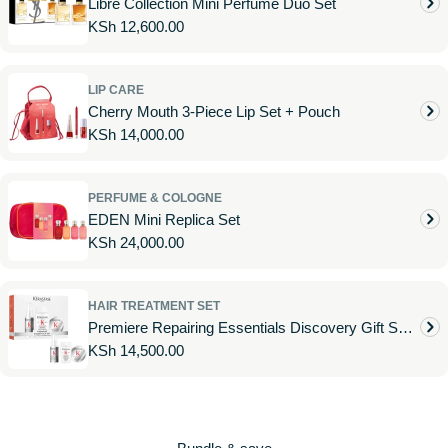
Libre Collection Mini Perfume Duo Set
Regular
KSh 12,600.00
price
LIP CARE
Cherry Mouth 3-Piece Lip Set + Pouch
Regular
KSh 14,000.00
price
PERFUME & COLOGNE
EDEN Mini Replica Set
Regular
KSh 24,000.00
price
HAIR TREATMENT SET
Premiere Repairing Essentials Discovery Gift Set
Regular
KSh 14,500.00
for Damaged Hair
price