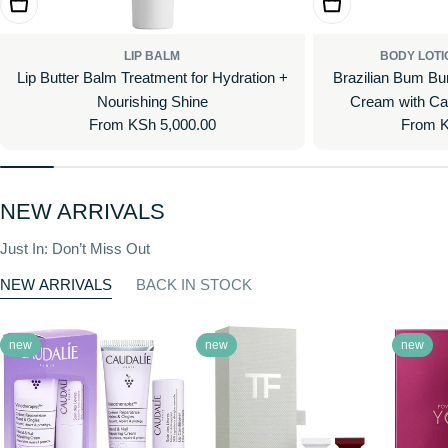
Choose Options
Choose Options
LIP BALM
BODY LOTI
Lip Butter Balm Treatment for Hydration +
Brazilian Bum Bum V
Nourishing Shine
Cream with Ca
Regular
From KSh 5,000.00
Regula
From K
price
price
NEW ARRIVALS
Just In: Don’t Miss Out
NEW ARRIVALS
BACK IN STOCK
new
new
new