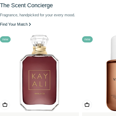
The Scent Concierge
Fragrance, handpicked for your every mood.
Find Your Match
new
new
Choose Options
Choose Options