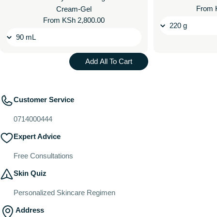
Regul
From 
Cream-Gel
price
Regular
From KSh 2,800.00
price
Add All To Cart
Customer Service
0714000444
Expert Advice
Free Consultations
Skin Quiz
Personalized Skincare Regimen
Address