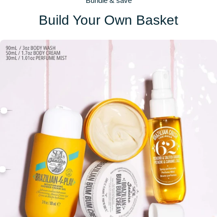
Bundle & save
Build Your Own Basket