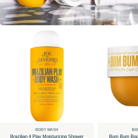
BODY WASH
BO
Brazilian 4 Play Moisturizing Shower
Bum Bum Body