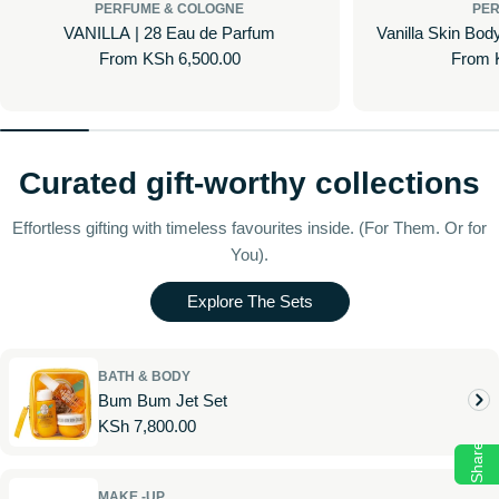
PERFUME & COLOGNE
PER
VANILLA | 28 Eau de Parfum
Vanilla Skin Bod
Regular
From KSh 6,500.00
Regul
From 
price
price
Curated gift-worthy collections
Effortless gifting with timeless favourites inside. (For Them. Or for
You).
Explore The Sets
BATH & BODY
Bum Bum Jet Set
Regular
KSh 7,800.00
Share
price
MAKE -UP