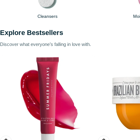
Cleansers
Moi
Explore Bestsellers
Discover what everyone’s falling in love with.