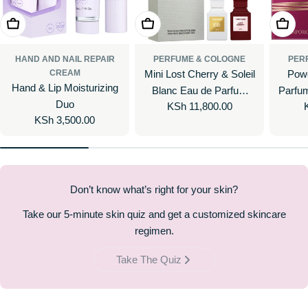
Add To Cart
Add To Cart
Add To
HAND AND NAIL REPAIR
PERFUME & COLOGNE
PER
CREAM
Mini Lost Cherry & Soleil
Powe
Hand & Lip Moisturizing
Blanc Eau de Parfum
Parfum
Duo
Regular
KSh 11,800.00
Perfume Gift Set
Regular
KSh 3,500.00
price
price
Don’t know what’s right for your skin?
Take our 5-minute skin quiz and get a customized skincare
regimen.
Take The Quiz