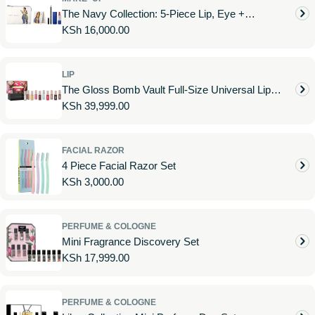
The Navy Collection: 5-Piece Lip, Eye +
Regular
KSh 16,000.00
Accessories Set
price
LIP
The Gloss Bomb Vault Full-Size Universal Lip
Regular
KSh 39,999.00
Luminizer 10-Piece Set
price
FACIAL RAZOR
4 Piece Facial Razor Set
Regular
KSh 3,000.00
price
PERFUME & COLOGNE
Mini Fragrance Discovery Set
Regular
KSh 17,999.00
price
PERFUME & COLOGNE