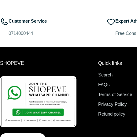
Customer Service
Expert Ad
0714000444
Free Consu
SHOPEVE
Quick links
Search
FAQs
Terms of Service
Privacy Policy
Refund policy