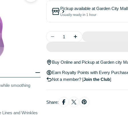
Pickup available at
Garden City Mall
Usually ready in 1 hour
Quantity
Decrease Quantity For Blackberr
Increase Quantity For 
Buy Online and Pickup at Garden city Ma
Earn Royalty Points with Every Purchas
Not a member?
[
Join the Club
]
s while smoothing
Share:
 Lines and Wrinkles