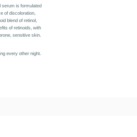
oid serum is formulated
e of discoloration,
oid blend of retinol,
its of retinoids, with
prone, sensitive skin.
ing every other night.