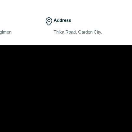
Address
egimen
Thika Road, Garden City.