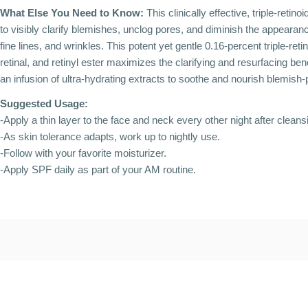
What Else You Need to Know:
This clinically effective, triple-retin
to visibly clarify blemishes, unclog pores, and diminish the appearanc
fine lines, and wrinkles. This potent yet gentle 0.16-percent triple-retin
retinal, and retinyl ester maximizes the clarifying and resurfacing benef
an infusion of ultra-hydrating extracts to soothe and nourish blemish-
Suggested Usage:
-Apply a thin layer to the face and neck every other night after cleans
-As skin tolerance adapts, work up to nightly use.
-Follow with your favorite moisturizer.
-Apply SPF daily as part of your AM routine.