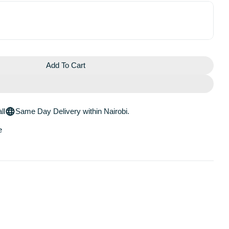
Add To Cart
y Retinol Blemish Serum
Blackberry Retinol Blemish Serum
ll
Same Day Delivery within Nairobi.
e