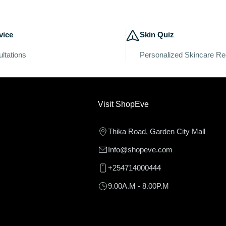
vice
Skin Quiz
ltations
Personalized Skincare R
Visit ShopEve
Thika Road, Garden City Mall
Info@shopeve.com
+254714000444
9.00A.M - 8.00P.M