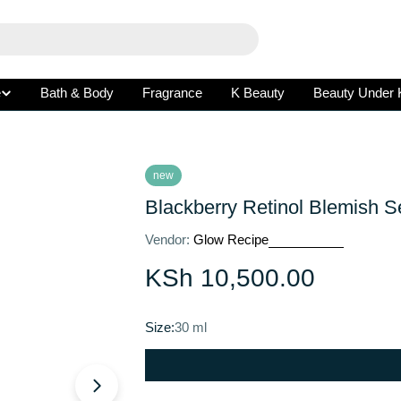
e
Bath & Body
Fragrance
K Beauty
Beauty Under 
new
Blackberry Retinol Blemish 
Vendor:
Glow Recipe
Regular
KSh 10,500.00
price
Size:
30 ml
Open media 1 in modal