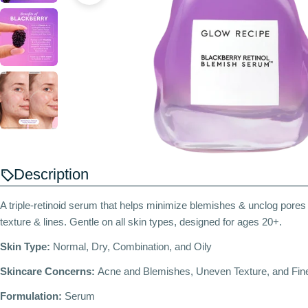
Description
A triple-retinoid serum that helps minimize blemishes & unclog pore
texture & lines. Gentle on all skin types, designed for ages 20+.
Skin Type:
Normal, Dry, Combination, and Oily
Skincare Concerns:
Acne and Blemishes, Uneven Texture, and Fine
Formulation:
Serum