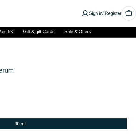
Sign in/ Register
Car
Kes 5K
Gift & gift Cards
Sale & Offers
Serum
30 ml
Open media 2 in modal