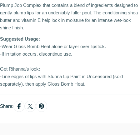
Plump Job Complex that contains a blend of ingredients designed to
gently plump lips for an undeniably fuller pout. The conditioning shea
butter and vitamin E help lock in moisture for an intense wet-look
shine finish.
Suggested Usage:
-Wear Gloss Bomb Heat alone or layer over lipstick.
-If irritation occurs, discontinue use.
Get Rihanna’s look:
-Line edges of lips with Stunna Lip Paint in Uncensored (sold
separately), then apply Gloss Bomb Heat.
Share: