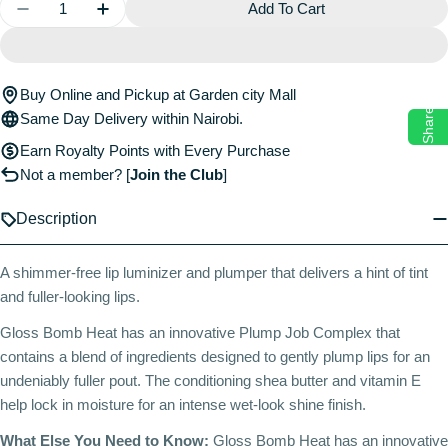
Quantity
Add To Cart
Decrease Quantity For Gloss Bomb Heat Universal L
Increase Quantity For Gloss Bomb Heat Uni
Buy Online and Pickup at Garden city Mall
Share
Same Day Delivery within Nairobi.
Earn Royalty Points with Every Purchase
Not a member?
[
Join the Club
]
Description
A shimmer-free lip luminizer and plumper that delivers a hint of tint
and fuller-looking lips.
Gloss Bomb Heat has an innovative Plump Job Complex that
contains a blend of ingredients designed to gently plump lips for an
undeniably fuller pout. The conditioning shea butter and vitamin E
help lock in moisture for an intense wet-look shine finish.
What Else You Need to Know:
Gloss Bomb Heat has an innovative