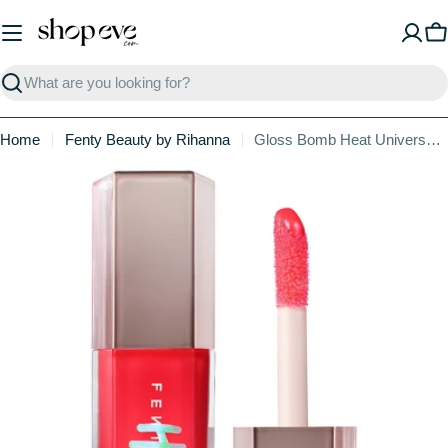
Skip
to
C
content
Search
Home
Fenty Beauty by Rihanna
Gloss Bomb Heat Universal Lip Luminizer + Plumper
Skip
to
product
information
Open media 0 in modal