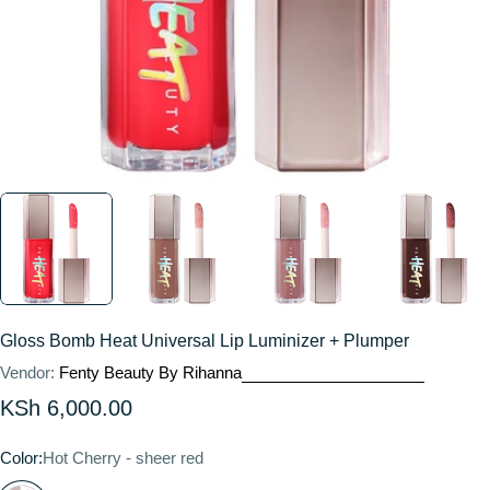
Gloss Bomb Heat Universal Lip Luminizer + Plumper
Vendor:
Fenty Beauty By Rihanna
Regular
KSh 6,000.00
price
Color:
Hot Cherry - sheer red