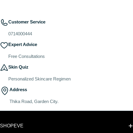
Customer Service
0714000444
Expert Advice
Free Consultations
Skin Quiz
Personalized Skincare Regimen
Address
Thika Road, Garden City.
SHOPEVE