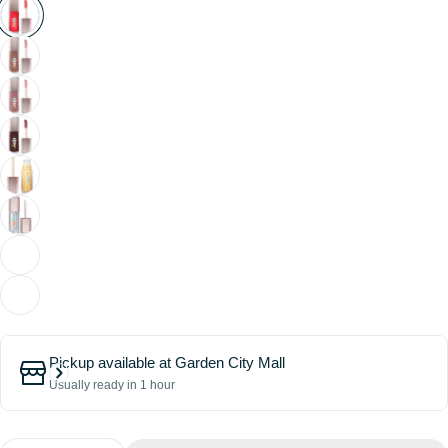
Pickup available at
Garden City Mall
Usually ready in 1 hour