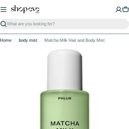
Skip
to
C
content
Search
Home
body mist
Matcha Milk Hair and Body Mist
Skip
to
product
information
Open media 0 in modal