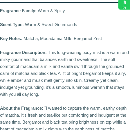
Share
Fragrance Family:
Warm & Spicy
Scent Type:
Warm & Sweet Gourmands
Key Notes:
Matcha, Macadamia Milk, Bergamot Zest
Fragrance Description:
This long-wearing body mist is a warm and
milky gourmand that balances earth and sweetness. The soft
comfort of macadamia milk and vanilla swirl through the grounded
calm of matcha and black tea. A lift of bright bergamot keeps it airy,
while amber and musk melt gently into skin. Creamy yet clean,
indulgent yet grounding, it’s a smooth, luminous warmth that stays
with you all day long.
About the Fragrance:
"I wanted to capture the warm, earthy depth
of matcha. It's fresh and tea-like but comforting and indulgent at the
same time. Bergamot and black tea bring brightness on top while a
heart of macadamia milk plays with the earthiness of matcha.