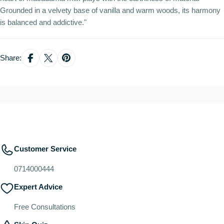
Grounded in a velvety base of vanilla and warm woods, its harmony
is balanced and addictive."
Share:
Customer Service
0714000444
Expert Advice
Free Consultations