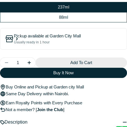
237ml
88ml
Pickup available at
Garden City Mall
Usually ready in 1 hour
Quantity
Add To Cart
Decrease Quantity For Matcha Milk Hair And Body Mi
Increase Quantity For Matcha Milk Hair An
Buy It Now
Buy Online and Pickup at Garden city Mall
Same Day Delivery within Nairobi.
Earn Royalty Points with Every Purchase
Not a member?
[
Join the Club
]
Description