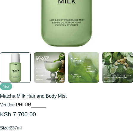
new
Matcha Milk Hair and Body Mist
Vendor:
PHLUR
Regular
KSh 7,700.00
price
Size:
237ml