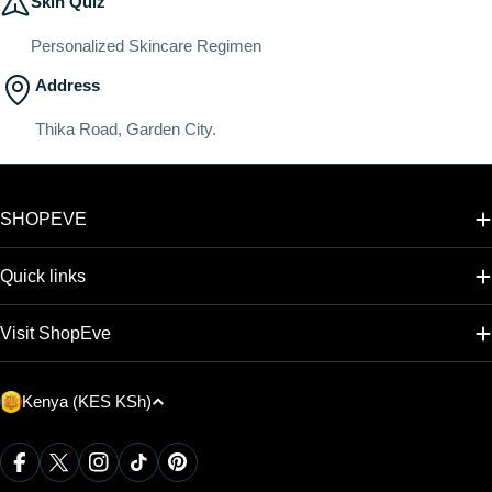
Skin Quiz
Personalized Skincare Regimen
Address
Thika Road, Garden City.
SHOPEVE
Quick links
Visit ShopEve
C
Kenya (KES KSh)
o
u
Payment
Facebook
X (Twitter)
Instagram
TikTok
Pinterest
methods
n