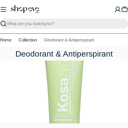
Skip
to
C
content
Search
Home
Collection
Deodorant & Antiperspirant
C
Deodorant & Antiperspirant
o
l
l
e
c
t
i