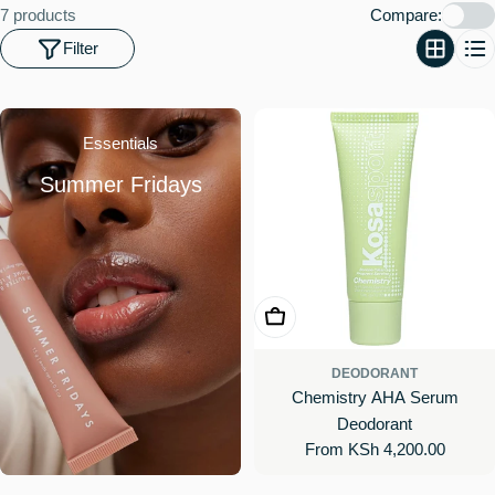
o
7 products
Compare:
n
Filter
:
Essentials
Summer Fridays
Choose Options
DEODORANT
Chemistry AHA Serum
Deodorant
Regular
From KSh 4,200.00
price