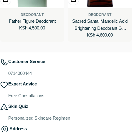
DEODORANT
DEODORANT
Father Figure Deodorant
Sacred Santal Mandelic Acid
Regular
KSh 4,500.00
Brightening Deodorant Gel
price
Regular
KSh 4,600.00
with 48-Hour Odor Protection
price
Customer Service
0714000444
Expert Advice
Free Consultations
Skin Quiz
Personalized Skincare Regimen
Address