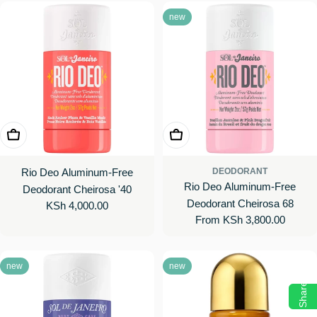
new
Add To Cart
Choose Options
Rio Deo Aluminum-Free
DEODORANT
Rio Deo Aluminum-Free
Deodorant Cheirosa '40
Deodorant Cheirosa 68
Regular
KSh 4,000.00
Regular
From KSh 3,800.00
price
price
new
new
Share