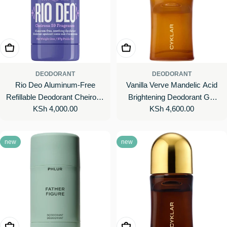
Add To Cart
Add To Cart
DEODORANT
DEODORANT
Rio Deo Aluminum-Free
Vanilla Verve Mandelic Acid
Refillable Deodorant Cheirosa
Brightening Deodorant Gel
Regular
KSh 4,000.00
Regular
KSh 4,600.00
59
with 48-Hour Odor Protection
price
price
new
new
Add To Cart
Add To Cart