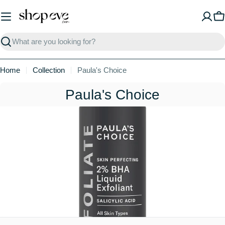
Skip
to
C
content
Search
Home
Collection
Paula's Choice
C
Paula's Choice
o
l
l
e
c
t
i