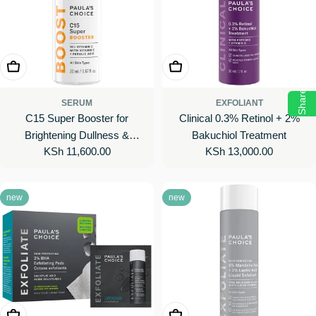
Add To Cart
Add To Cart
Share
SERUM
EXFOLIANT
C15 Super Booster for
Clinical 0.3% Retinol + 2%
Brightening Dullness &
Bakuchiol Treatment
Regular
KSh 11,600.00
Regular
KSh 13,000.00
Uneven Tone
price
price
new
new
Add To Cart
Choose Options