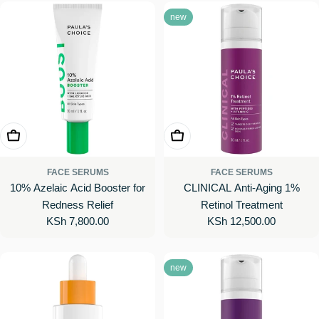
new
Add To Cart
Add To Cart
FACE SERUMS
FACE SERUMS
10% Azelaic Acid Booster for
CLINICAL Anti-Aging 1%
Redness Relief
Retinol Treatment
Regular
KSh 7,800.00
Regular
KSh 12,500.00
price
price
new