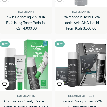
EXFOLIANT
EXFOLIANTS
Skin Perfecting 2% BHA
6% Mandelic Acid + 2%
Exfoliating Toner Pads for
Lactic Acid AHA Liquid
Regular
KSh 4,000.00
Regular
From KSh 3,500.00
Clear Skin
Exfoliant for Dark Spots,
price
price
Textured Skin
new
new
Add To Cart
Add To Cart
EXFOLIANTS
BLEMISH GIFT SET
Complexion Clarity Duo with
Home & Away Kit with 2%
Salicylic Acid & Azelaic Acid
BHA Exfoliating Toner &