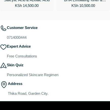
Regular
KSh 14,500.00
Regular
KSh 10,500.00
Toner Pads for Clear Skin
price
price
Customer Service
0714000444
Expert Advice
Free Consultations
Skin Quiz
Personalized Skincare Regimen
Address
Thika Road, Garden City.