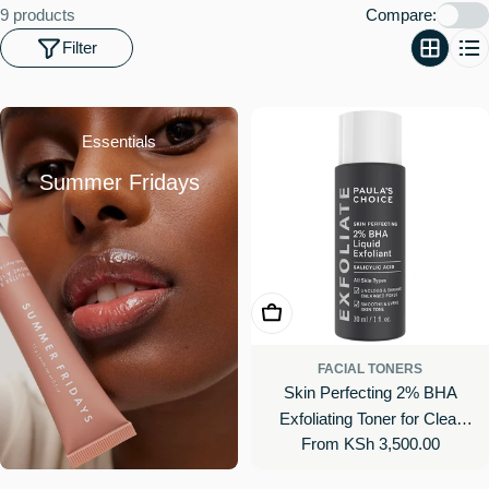
o
9 products
Compare:
n
Filter
:
Essentials
Summer Fridays
Choose Options
FACIAL TONERS
Skin Perfecting 2% BHA
Exfoliating Toner for Clear
Regular
From KSh 3,500.00
Skin
price