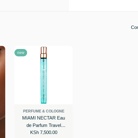
Co
new
PERFUME & COLOGNE
MIAMI NECTAR Eau
de Parfum Travel
Regular
KSh 7,500.00
Spray