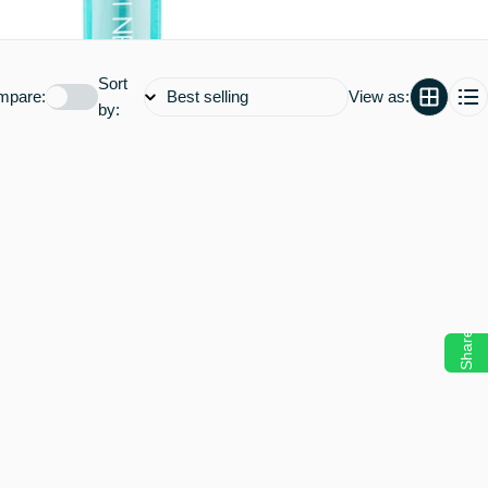
Sort
mpare:
View as:
by:
Share