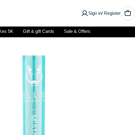
Sign in/ Register
Car
Kes 5K
Gift & gift Cards
Sale & Offers