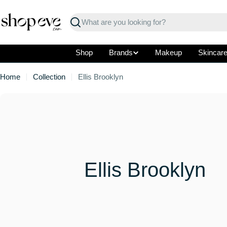
Skip
to
Search
content
Shop
Brands
Makeup
Skincar
Home
Collection
Ellis Brooklyn
C
Ellis Brooklyn
o
l