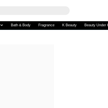
e
Bath & Body
Fragrance
K Beauty
Beauty Under 