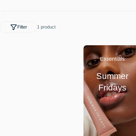
l
e
Filter
1 product
c
t
Essentials
i
Summer
o
Fridays
n
: