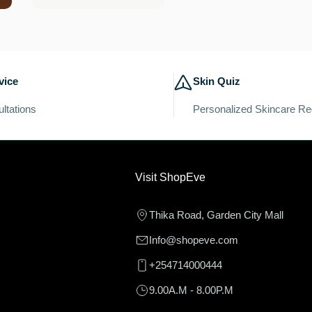
price
vice
Skin Quiz
ltations
Personalized Skincare R
Visit ShopEve
Thika Road, Garden City Mall
Info@shopeve.com
+254714000444
9.00A.M - 8.00P.M