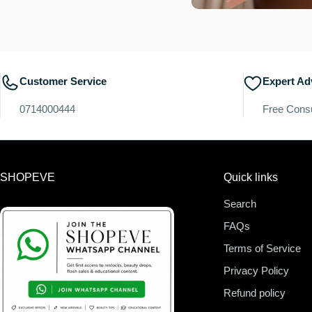
Customer Service
Expert Ad
0714000444
Free Consu
SHOPEVE
Quick links
Search
FAQs
Terms of Service
Privacy Policy
Refund policy