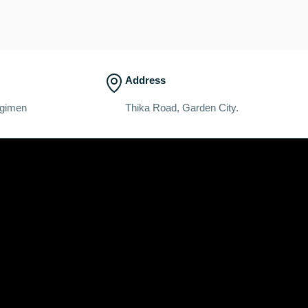
Address
egimen
Thika Road, Garden City.