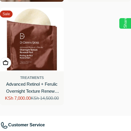
Sale
Share
Add To Cart
TREATMENTS
Advanced Retinol + Ferulic
Overnight Texture Renewal
KSh 7,000.00
Peel
KSh 14,500.00
Sale
Regular
price
price
Customer Service