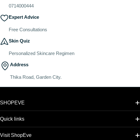
0714000444
Expert Advice
Free Consultations
Skin Quiz
Personalized Skincare Regimen
Address
Thika Road, Garden City.
SHOPEVE
Quick links
Visit ShopEve