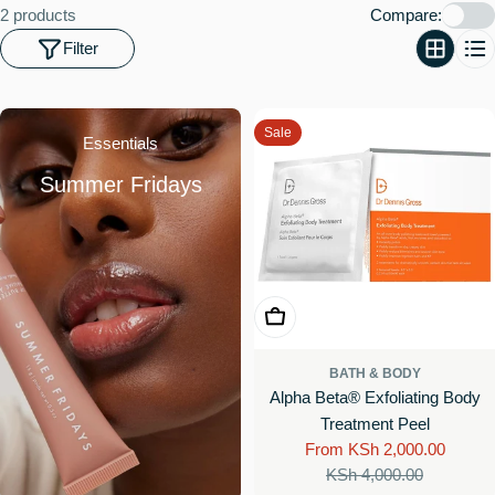
o
2 products
Compare:
n
Filter
:
Sale
Essentials
Summer Fridays
Choose Options
BATH & BODY
Alpha Beta® Exfoliating Body
Treatment Peel
From KSh 2,000.00
Sale
Regular
KSh 4,000.00
price
price