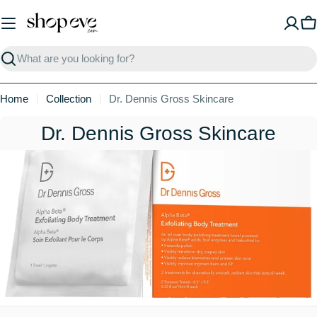
Skip
to
C
content
Search
Home
Collection
Dr. Dennis Gross Skincare
C
Dr. Dennis Gross Skincare
o
l
l
e
c
t
i