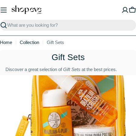
Skip
to
C
content
Search
Home
Collection
Gift Sets
C
Gift Sets
o
Discover a great selection of
Gift Sets
at the best prices.
l
l
e
c
t
i