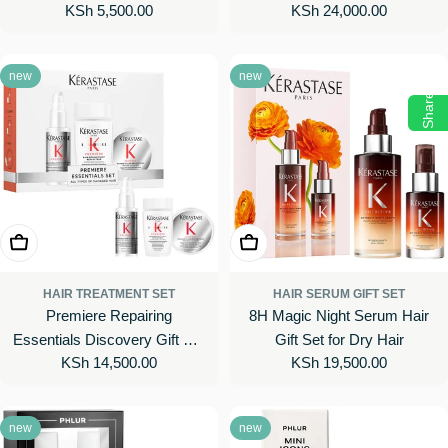
Regular
KSh 5,500.00
Regular
KSh 24,000.00
price
price
new
new
Share
Add To Cart
Add To Cart
HAIR TREATMENT SET
HAIR SERUM GIFT SET
Premiere Repairing
8H Magic Night Serum Hair
Essentials Discovery Gift Set
Gift Set for Dry Hair
Regular
KSh 14,500.00
Regular
KSh 19,500.00
for Damaged Hair
price
price
new
new