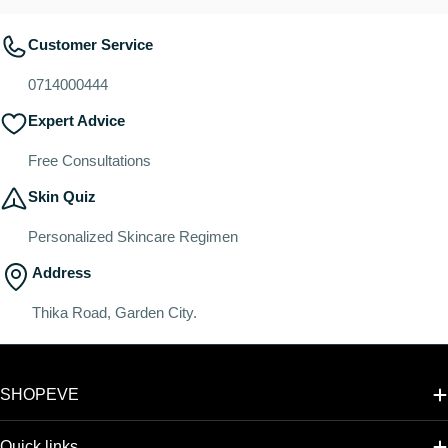
Customer Service
0714000444
Expert Advice
Free Consultations
Skin Quiz
Personalized Skincare Regimen
Address
Thika Road, Garden City.
SHOPEVE
Quick links