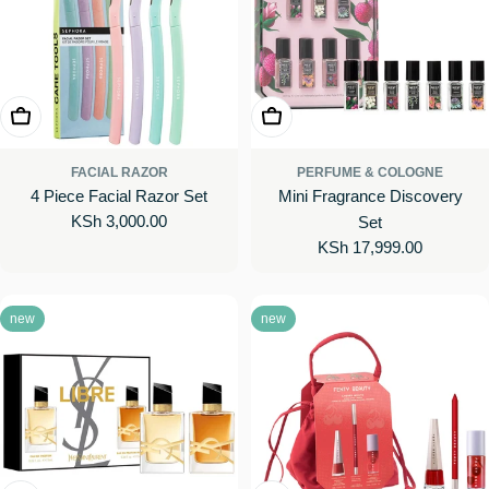
Add To Cart
Add To Cart
FACIAL RAZOR
PERFUME & COLOGNE
4 Piece Facial Razor Set
Mini Fragrance Discovery
Regular
KSh 3,000.00
Set
price
Regular
KSh 17,999.00
price
new
new