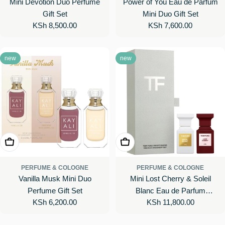
Mini Devotion Duo Perfume
Power of You Eau de Parfum
Gift Set
Mini Duo Gift Set
Regular
KSh 8,500.00
Regular
KSh 7,600.00
price
price
new
new
Add To Cart
Add To Cart
PERFUME & COLOGNE
PERFUME & COLOGNE
Vanilla Musk Mini Duo
Mini Lost Cherry & Soleil
Perfume Gift Set
Blanc Eau de Parfum
Regular
KSh 6,200.00
Regular
KSh 11,800.00
Perfume Gift Set
price
price