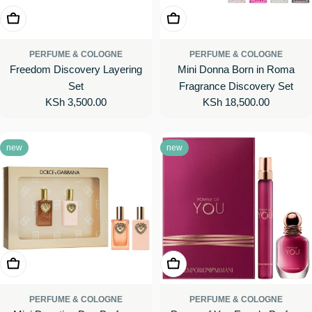
Add To Cart
Add To Cart
PERFUME & COLOGNE
PERFUME & COLOGNE
Freedom Discovery Layering
Mini Donna Born in Roma
Set
Fragrance Discovery Set
Regular
KSh 3,500.00
Regular
KSh 18,500.00
price
price
new
new
Add To Cart
Add To Cart
PERFUME & COLOGNE
PERFUME & COLOGNE