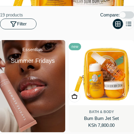
o
n
19 products
Compare:
:
Filter
new
Essentials
Summer Fridays
Add To Cart
BATH & BODY
Bum Bum Jet Set
Regular
KSh 7,800.00
price