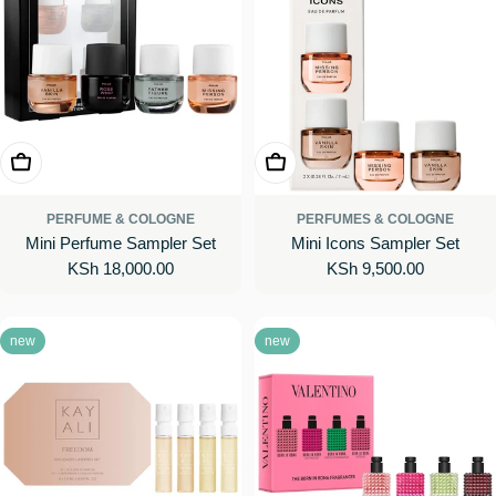
Add To Cart
Add To Cart
PERFUME & COLOGNE
PERFUMES & COLOGNE
Mini Perfume Sampler Set
Mini Icons Sampler Set
Regular
KSh 18,000.00
Regular
KSh 9,500.00
price
price
new
new