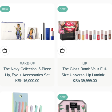
new
new
Add To Cart
Add To Cart
MAKE -UP
LIP
The Navy Collection: 5-Piece
The Gloss Bomb Vault Full-
Lip, Eye + Accessories Set
Size Universal Lip Luminizer
Regular
KSh 16,000.00
Regular
KSh 39,999.00
10-Piece Set
price
price
new