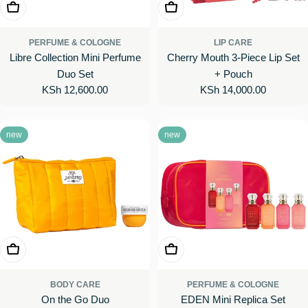
Add To Cart
Add To Cart
PERFUME & COLOGNE
LIP CARE
Libre Collection Mini Perfume
Cherry Mouth 3-Piece Lip Set
Duo Set
+ Pouch
Regular
KSh 12,600.00
Regular
KSh 14,000.00
price
price
new
new
Add To Cart
Add To Cart
BODY CARE
PERFUME & COLOGNE
On the Go Duo
EDEN Mini Replica Set