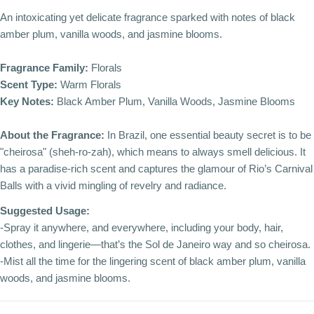
An intoxicating yet delicate fragrance sparked with notes of black
amber plum, vanilla woods, and jasmine blooms.
Fragrance Family:
Florals
Scent Type:
Warm Florals
Key Notes:
Black Amber Plum, Vanilla Woods, Jasmine Blooms
About the Fragrance:
In Brazil, one essential beauty secret is to be
"cheirosa" (sheh-ro-zah), which means to always smell delicious. It
has a paradise-rich scent and captures the glamour of Rio’s Carnival
Balls with a vivid mingling of revelry and radiance.
Suggested Usage:
-Spray it anywhere, and everywhere, including your body, hair,
clothes, and lingerie—that’s the Sol de Janeiro way and so cheirosa.
-Mist all the time for the lingering scent of black amber plum, vanilla
woods, and jasmine blooms.