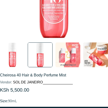
Cheirosa 40 Hair & Body Perfume Mist
Vendor:
SOL DE JANEIRO
Regular
KSh 5,500.00
price
Size:
90mL