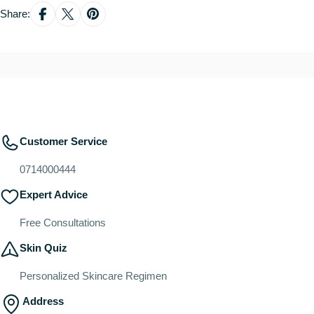
Share:
Customer Service
0714000444
Expert Advice
Free Consultations
Skin Quiz
Personalized Skincare Regimen
Address