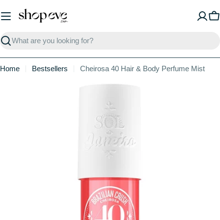
Skip
to
C
content
Search
Home
Bestsellers
Cheirosa 40 Hair & Body Perfume Mist
Skip
to
product
information
Open media 1 in modal