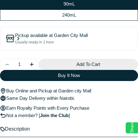
90mL
240mL
Pickup available at
Garden City Mall
Usually ready in 1 hour
Quantity
Add To Cart
Decrease Quantity For Cheirosa 40 Hair &amp; Body
Increase Quantity For Cheirosa 40 Hair &
Buy It Now
Buy Online and Pickup at Garden city Mall
Same Day Delivery within Nairobi.
Earn Royalty Points with Every Purchase
Not a member?
[
Join the Club
]
Share
Description