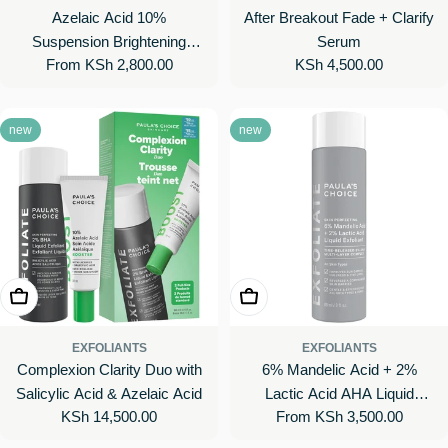
Azelaic Acid 10%
After Breakout Fade + Clarify
Suspension Brightening
Serum
Regular
From KSh 2,800.00
Regular
KSh 4,500.00
Cream
price
price
new
new
Add To Cart
Choose Options
EXFOLIANTS
EXFOLIANTS
Complexion Clarity Duo with
6% Mandelic Acid + 2%
Salicylic Acid & Azelaic Acid
Lactic Acid AHA Liquid
Regular
KSh 14,500.00
Regular
From KSh 3,500.00
Exfoliant for Dark Spots,
price
price
Textured Skin