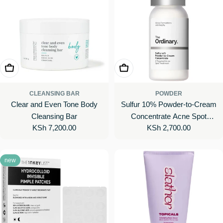
Add To Cart
Add To Cart
CLEANSING BAR
POWDER
Clear and Even Tone Body
Sulfur 10% Powder-to-Cream
Cleansing Bar
Concentrate Acne Spot
Regular
KSh 7,200.00
Regular
KSh 2,700.00
Treatment
price
price
new