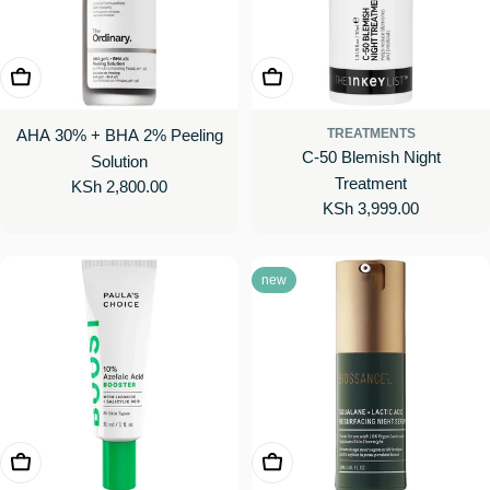
Add To Cart
Add To Cart
AHA 30% + BHA 2% Peeling
TREATMENTS
C-50 Blemish Night
Solution
Treatment
Regular
KSh 2,800.00
Regular
KSh 3,999.00
price
price
new
Add To Cart
Add To Cart