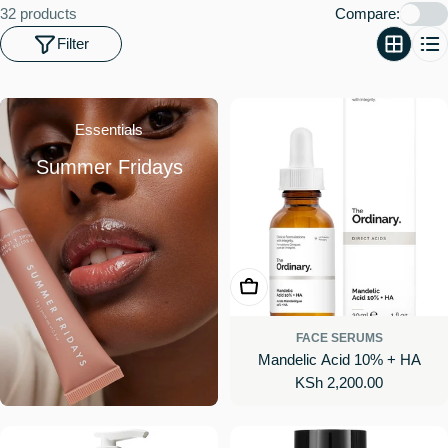
o
32 products
Compare:
n
Filter
:
Essentials
Summer Fridays
Add To Cart
FACE SERUMS
Mandelic Acid 10% + HA
Regular
KSh 2,200.00
price