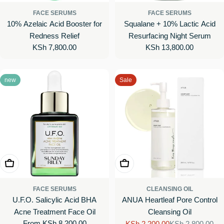
FACE SERUMS
FACE SERUMS
10% Azelaic Acid Booster for
Squalane + 10% Lactic Acid
Redness Relief
Resurfacing Night Serum
Regular
KSh 7,800.00
Regular
KSh 13,800.00
price
price
new
Sale
Choose Options
Add To Cart
FACE SERUMS
CLEANSING OIL
U.F.O. Salicylic Acid BHA
ANUA Heartleaf Pore Control
Acne Treatment Face Oil
Cleansing Oil
Regular
From KSh 8,200.00
KSh 2,200.00
KSh 2,800.00