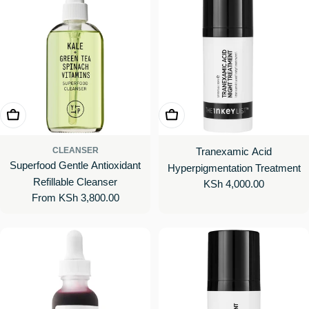
Choose Options
Add To Cart
CLEANSER
Tranexamic Acid
Superfood Gentle Antioxidant
Hyperpigmentation Treatment
Refillable Cleanser
Regular
KSh 4,000.00
Regular
From KSh 3,800.00
price
price