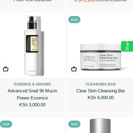
Sale
Regular
price
price
price
new
Share
Add To Cart
Add To Cart
ESSENCE & SERUMS
CLEANSING BAR
Advanced Snail 96 Mucin
Clear Skin Cleansing Bar
Regular
KSh 4,000.00
Power Essence
price
Regular
KSh 3,000.00
price
new
new