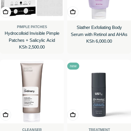
Add To Cart
Add To Cart
PIMPLE PATCHES
Slather Exfoliating Body
Hydrocolloid Invisible Pimple
Serum with Retinol and AHAs
Patches + Salicylic Acid
Regular
KSh 6,000.00
Regular
KSh 2,500.00
price
price
new
Choose Options
Add To Cart
CLEANSER
TREATMENT