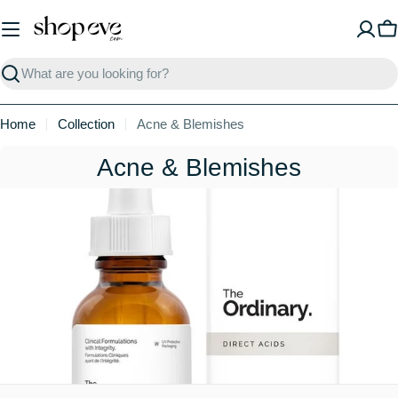
Skip
to
C
content
Search
Home
Collection
Acne & Blemishes
C
Acne & Blemishes
o
l
l
e
c
t
i