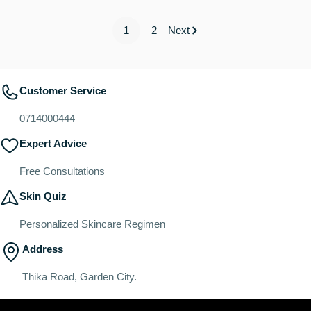
1
2
Next
Customer Service
0714000444
Expert Advice
Free Consultations
Skin Quiz
Personalized Skincare Regimen
Address
Thika Road, Garden City.