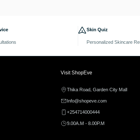
c
t
vice
Skin Quiz
i
ltations
Personalized Skincare R
o
n
Visit ShopEve
:
Thika Road, Garden City Mall
Info@shopeve.com
+254714000444
9.00A.M - 8.00P.M