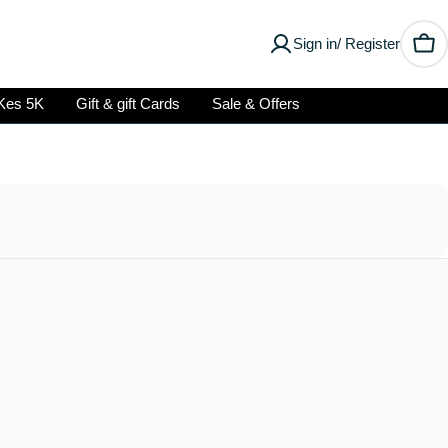
Sign in/ Register
Car
Kes 5K
Gift & gift Cards
Sale & Offers