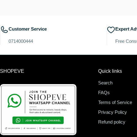
Customer Service
Expert Ad
0714000444
Free Consu
SHOPEVE
Quick links
Search
FAQs
Terms of Service
Privacy Policy
Refund policy