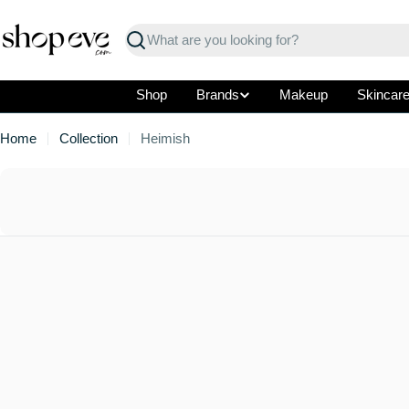
Skip
to
Search
content
Shop
Brands
Makeup
Skincar
Home
Collection
Heimish