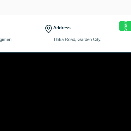
Share
Address
egimen
Thika Road, Garden City.