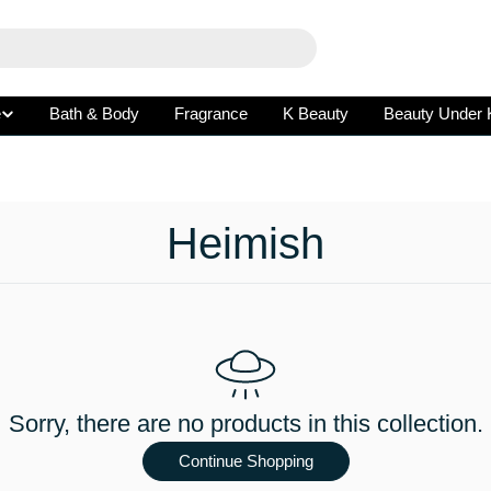
e
Bath & Body
Fragrance
K Beauty
Beauty Under 
C
Heimish
o
l
l
Sorry, there are no products in this collection.
e
Continue Shopping