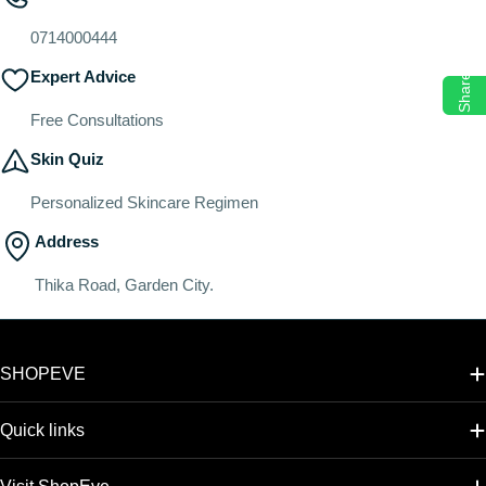
o
n
0714000444
:
Expert Advice
Share
Free Consultations
Skin Quiz
Personalized Skincare Regimen
Address
Thika Road, Garden City.
SHOPEVE
Quick links