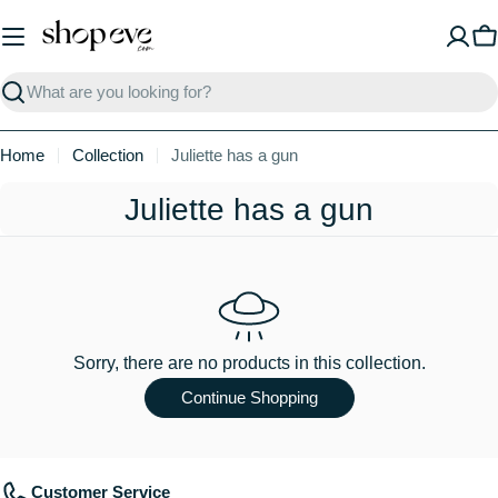
Skip
to
C
content
Search
Home
Collection
Juliette has a gun
C
Juliette has a gun
o
l
l
e
Sorry, there are no products in this collection.
c
Continue Shopping
t
i
Customer Service