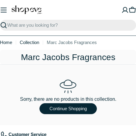
Skip
to
C
content
Search
Home
Collection
Marc Jacobs Fragrances
C
Marc Jacobs Fragrances
o
l
l
e
Sorry, there are no products in this collection.
c
Continue Shopping
t
i
Customer Service