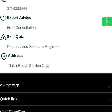
o
n
0714000444
:
Expert Advice
Share
Free Consultations
Skin Quiz
Personalized Skincare Regimen
Address
Thika Road, Garden City.
SHOPEVE
Quick links