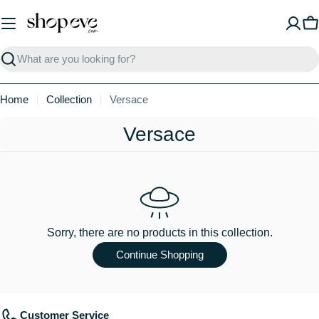
Skip
to
C
content
Search
Home
Collection
Versace
C
Versace
o
l
l
e
Sorry, there are no products in this collection.
c
Continue Shopping
t
i
Customer Service