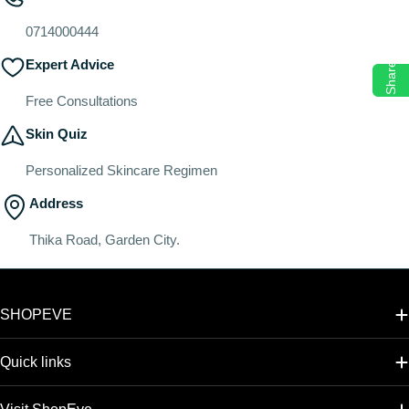
o
n
0714000444
:
Expert Advice
Share
Free Consultations
Skin Quiz
Personalized Skincare Regimen
Address
Thika Road, Garden City.
SHOPEVE
Quick links