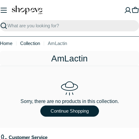
Skip
to
C
content
Search
Home
Collection
AmLactin
C
AmLactin
o
l
l
e
Sorry, there are no products in this collection.
c
Continue Shopping
t
i
Customer Service