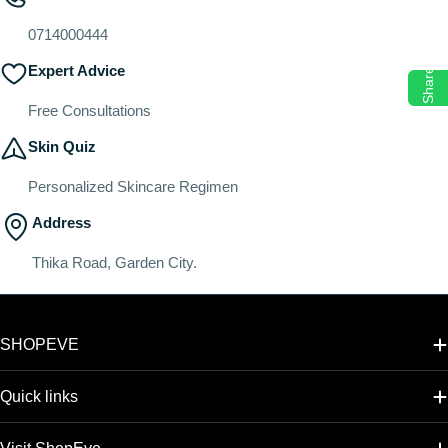
o
n
0714000444
:
Expert Advice
Share
Free Consultations
Skin Quiz
Personalized Skincare Regimen
Address
Thika Road, Garden City.
SHOPEVE
Quick links