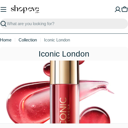
Skip
to
C
content
Search
Home
Collection
Iconic London
C
Iconic London
o
l
l
e
c
t
i