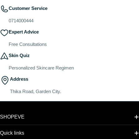
Customer Service
0714000444
Expert Advice
Free Consultations
Skin Quiz
Personalized Skincare Regimen
Address
Thika Road, Garden City.
SHOPEVE
Quick links