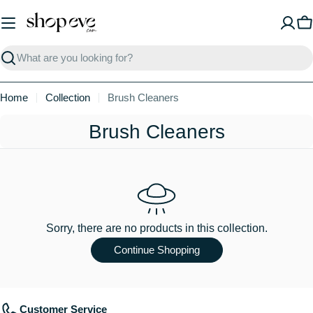
Skip
to
C
content
Search
Home
Collection
Brush Cleaners
C
Brush Cleaners
o
l
l
e
Sorry, there are no products in this collection.
c
Continue Shopping
t
i
Customer Service