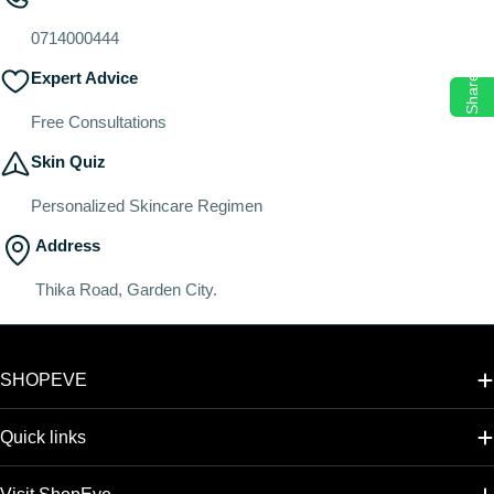
o
n
0714000444
:
Expert Advice
Share
Free Consultations
Skin Quiz
Personalized Skincare Regimen
Address
Thika Road, Garden City.
SHOPEVE
Quick links