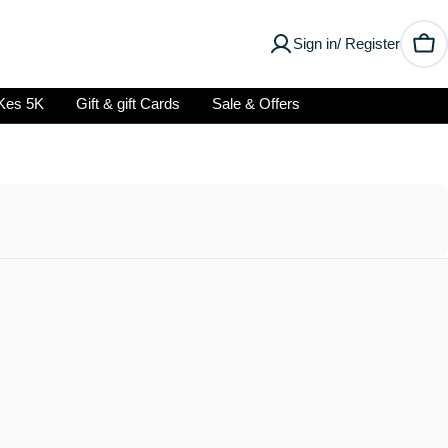
Sign in/ Register
Car
Kes 5K
Gift & gift Cards
Sale & Offers