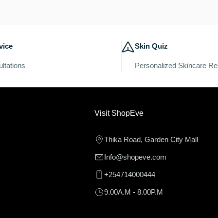
c
t
vice
Skin Quiz
i
ltations
Personalized Skincare R
o
n
Visit ShopEve
:
Thika Road, Garden City Mall
Info@shopeve.com
+254714000444
9.00A.M - 8.00P.M