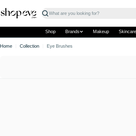
Skip
to
Search
content
Shop
Brands
Makeup
Skincar
Home
Collection
Eye Brushes