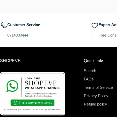
Customer Service
Expert Ad
0714000444
Free Consu
SHOPEVE
Quick links
Search
FAQs
Terms of Service
Privacy Policy
Refund policy