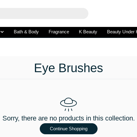
e
Bath & Body
Fragrance
K Beauty
Beauty Under 
C
Eye Brushes
o
l
l
Sorry, there are no products in this collection.
e
Continue Shopping