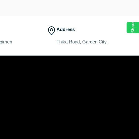
Share
Address
egimen
Thika Road, Garden City.