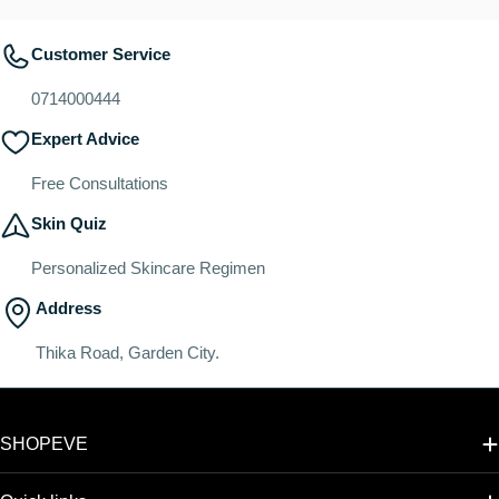
Customer Service
0714000444
Expert Advice
Free Consultations
Skin Quiz
Personalized Skincare Regimen
Address
Thika Road, Garden City.
SHOPEVE