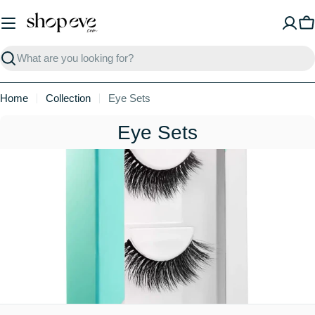
Skip
to
C
content
Search
Home
Collection
Eye Sets
C
Eye Sets
o
l
l
e
c
t
i