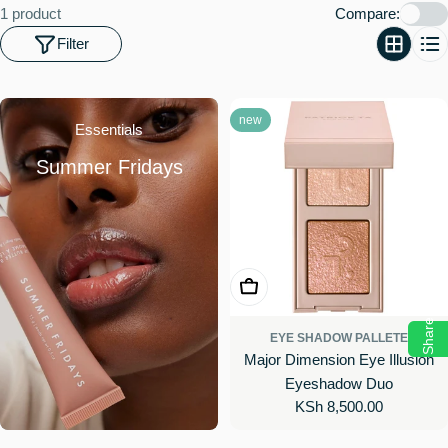
o
1 product
Compare:
n
Filter
:
new
Essentials
Summer Fridays
Choose Options
Share
EYE SHADOW PALLETE
Major Dimension Eye Illusion
Eyeshadow Duo
Regular
KSh 8,500.00
price