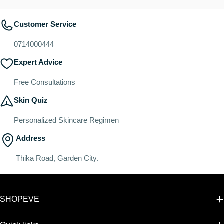
Customer Service
0714000444
Expert Advice
Free Consultations
Skin Quiz
Personalized Skincare Regimen
Address
Thika Road, Garden City.
SHOPEVE