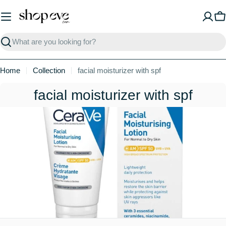
Skip
to
C
content
Search
Home
Collection
facial moisturizer with spf
C
facial moisturizer with spf
o
l
l
e
c
t
i