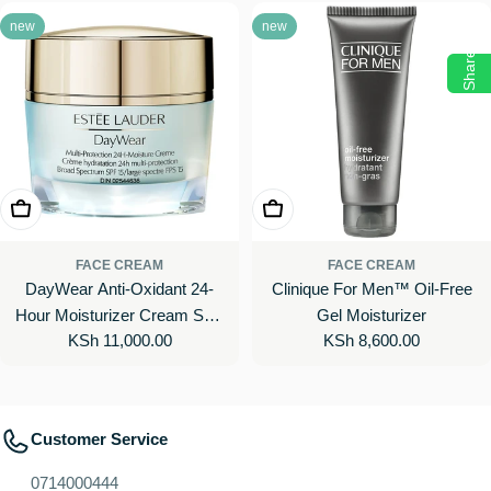
new
new
Share
Add To Cart
Add To Cart
FACE CREAM
FACE CREAM
DayWear Anti-Oxidant 24-
Clinique For Men™ Oil-Free
Hour Moisturizer Cream SPF
Gel Moisturizer
Regular
KSh 11,000.00
Regular
KSh 8,600.00
15
price
price
Customer Service
0714000444