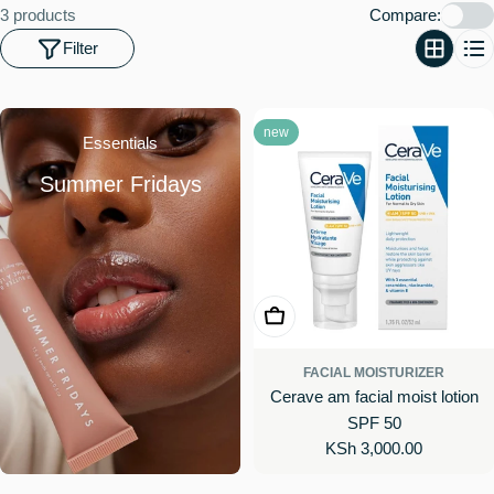
o
3 products
Compare:
n
Filter
:
new
Essentials
Summer Fridays
Add To Cart
FACIAL MOISTURIZER
Cerave am facial moist lotion
SPF 50
Regular
KSh 3,000.00
price