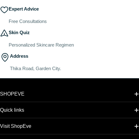
Expert Advice
Free Consultations
Skin Quiz
Personalized Skincare Regimen
Address
Thika Road, Garden City.
SHOPEVE
Quick links
Visit ShopEve