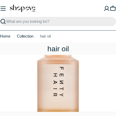
Skip
to
C
content
Search
Home
Collection
hair oil
C
hair oil
o
l
l
e
c
t
i