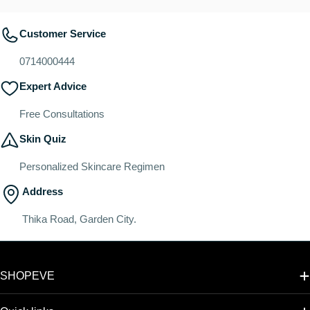
Customer Service
0714000444
Expert Advice
Free Consultations
Skin Quiz
Personalized Skincare Regimen
Address
Thika Road, Garden City.
SHOPEVE