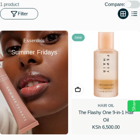
o
1 product
Compare:
n
Filter
:
new
Essentials
Summer Fridays
Add To Cart
Share
HAIR OIL
The Flashy One 9-in-1 Hair
Oil
Regular
KSh 6,500.00
price