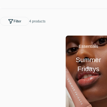
l
e
Filter
4 products
c
t
Essentials
i
Summer
o
Fridays
n
: