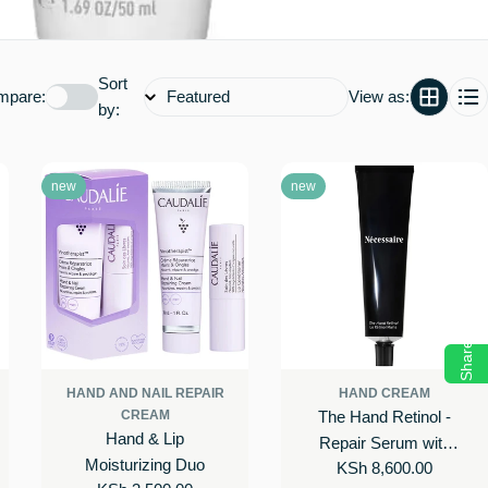
Sort
mpare:
View as:
by:
new
new
Share
HAND AND NAIL REPAIR
HAND CREAM
CREAM
The Hand Retinol -
Hand & Lip
Repair Serum with
Moisturizing Duo
Regular
KSh 8,600.00
0.25% Pure Retinol,