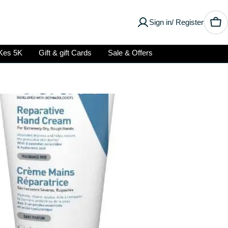
Sign in/ Register
Car
Kes 5K
Gift & gift Cards
Sale & Offers