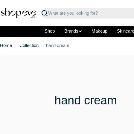
Skip
to
Search
content
Shop
Brands
Makeup
Skincar
Home
Collection
hand cream
C
hand cream
o
l