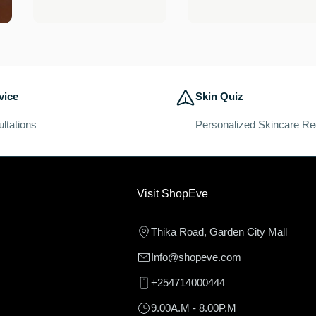
price
price
vice
Skin Quiz
ltations
Personalized Skincare R
Visit ShopEve
Thika Road, Garden City Mall
Info@shopeve.com
+254714000444
9.00A.M - 8.00P.M