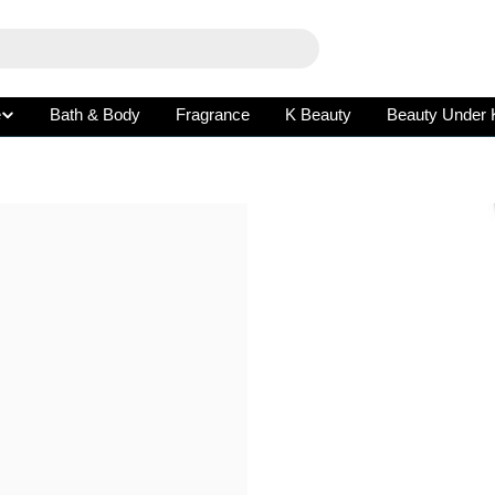
e
Bath & Body
Fragrance
K Beauty
Beauty Under 