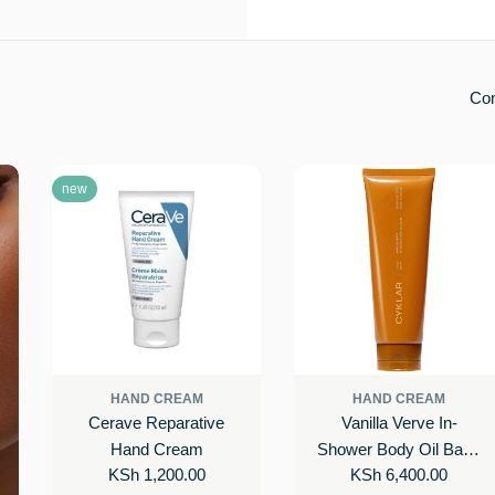
Co
new
HAND CREAM
HAND CREAM
Cerave Reparative
Vanilla Verve In-
Hand Cream
Shower Body Oil Balm
Regular
KSh 1,200.00
Regular
KSh 6,400.00
with Ceramides