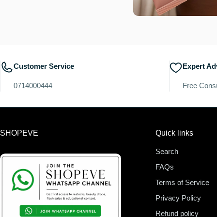
Customer Service
Expert Ad
0714000444
Free Consu
SHOPEVE
Quick links
Search
FAQs
Terms of Service
Privacy Policy
Refund policy