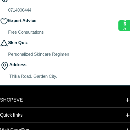
o
n
0714000444
:
Expert Advice
Share
Free Consultations
Skin Quiz
Personalized Skincare Regimen
Address
Thika Road, Garden City.
SHOPEVE
Quick links