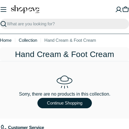
Skip
to
C
content
Search
Home
Collection
Hand Cream & Foot Cream
C
Hand Cream & Foot Cream
o
l
l
e
Sorry, there are no products in this collection.
c
Continue Shopping
t
i
Customer Service