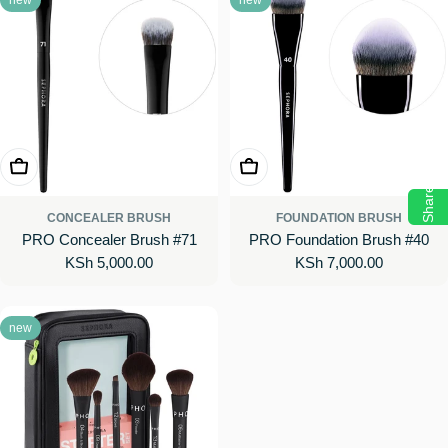
Add To Cart
Add To Cart
Share
CONCEALER BRUSH
FOUNDATION BRUSH
PRO Concealer Brush #71
PRO Foundation Brush #40
Regular
KSh 5,000.00
Regular
KSh 7,000.00
price
price
new