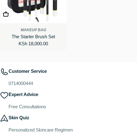
Add To Cart
MAKEUP BAG
The Starter Brush Set
Regular
KSh 18,000.00
price
Customer Service
0714000444
Expert Advice
Free Consultations
Skin Quiz
Personalized Skincare Regimen