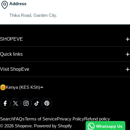
Address
Thika Road, Garden City.
SHOPEVE
Quick links
Visit ShopEve
C
Kenya (KES KSh)
o
u
Payment
Facebook
X (Twitter)
Instagram
TikTok
Pinterest
methods
n
t
Search
FAQs
Terms of Service
Privacy Policy
Refund policy
r
© 2026
Shopeve
.
Powered by Shopify
Whatsapp Us