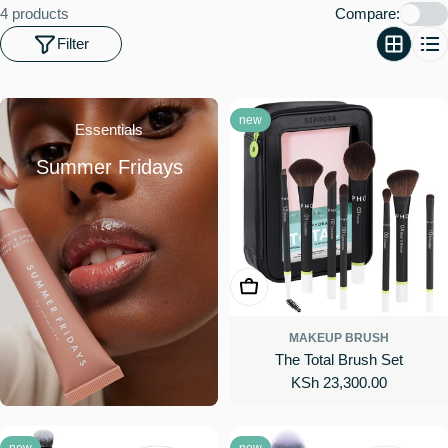
o
4 products
Compare:
n
Filter
:
new
Essentials
Summer Fridays
Add To Cart
MAKEUP BRUSH
The Total Brush Set
Regular
KSh 23,300.00
price
new
new