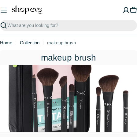
Skip
to
C
content
Search
Home
Collection
makeup brush
C
makeup brush
o
l
l
e
c
t
i