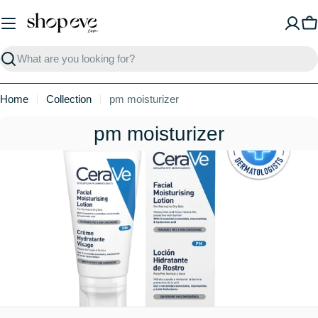
Skip
to
C
content
Search
Home
Collection
pm moisturizer
C
pm moisturizer
o
l
l
e
c
t
i