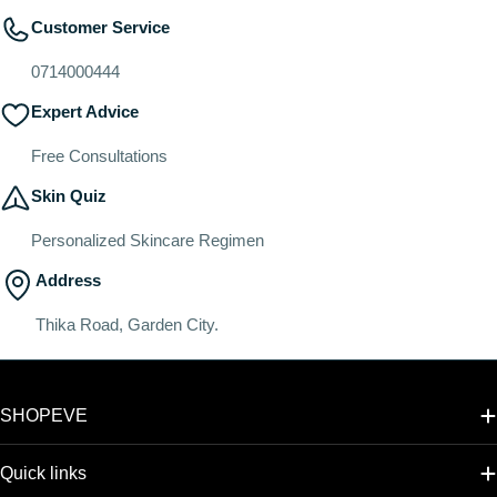
Customer Service
0714000444
Expert Advice
Free Consultations
Skin Quiz
Personalized Skincare Regimen
Address
Thika Road, Garden City.
SHOPEVE
Quick links