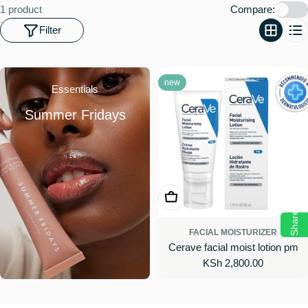
o
1 product
Compare:
n
Filter
:
new
Essentials
Summer Fridays
Add To Cart
Share
FACIAL MOISTURIZER
Cerave facial moist lotion pm
Regular
KSh 2,800.00
price