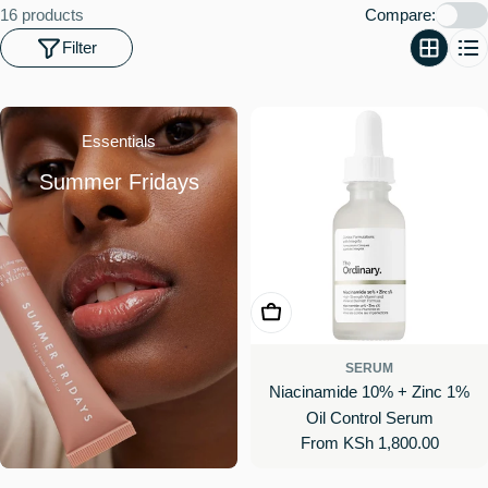
o
16 products
Compare:
n
Filter
:
Essentials
Summer Fridays
Choose Options
SERUM
Niacinamide 10% + Zinc 1%
Oil Control Serum
Regular
From KSh 1,800.00
price