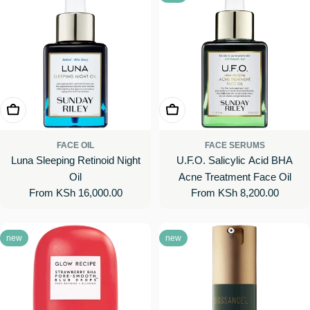
Choose Options
Choose Options
FACE OIL
FACE SERUMS
Luna Sleeping Retinoid Night
U.F.O. Salicylic Acid BHA
Oil
Acne Treatment Face Oil
Regular
From KSh 16,000.00
Regular
From KSh 8,200.00
price
price
new
new