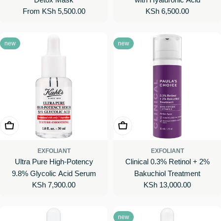
Regular
From KSh 5,500.00
Regular
KSh 6,500.00
price
price
new
new
Add To Cart
Add To Cart
EXFOLIANT
EXFOLIANT
Ultra Pure High-Potency
Clinical 0.3% Retinol + 2%
9.8% Glycolic Acid Serum
Bakuchiol Treatment
Regular
KSh 7,900.00
Regular
KSh 13,000.00
price
price
new