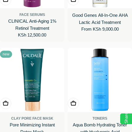
FACE SERUMS
Good Genes All-In-One AHA
CLINICAL Anti-Aging 1%
Lactic Acid Treatment
Retinol Treatment
Regular
From KSh 9,000.00
Regular
KSh 12,500.00
price
price
new
Choose Options
Add To Cart
Share
CLAY PORE FACE MASK
TONERS
Pore Minimizing Instant
Aqua Bomb Hydrating Toner
Detox Mask
with Hyaluronic Acid