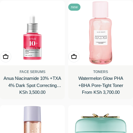
new
Add To Cart
Choose Options
FACE SERUMS
TONERS
Anua Niacinamide 10% +TXA
Watermelon Glow PHA
4% Dark Spot Correcting
+BHA Pore-Tight Toner
Regular
KSh 3,500.00
Regular
From KSh 3,700.00
Serum
price
price