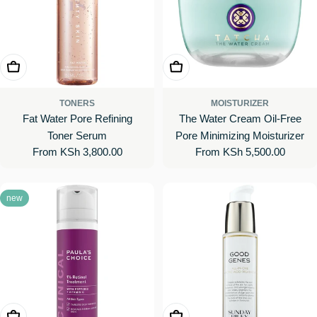
Choose Options
Choose Options
TONERS
MOISTURIZER
Fat Water Pore Refining
The Water Cream Oil-Free
Toner Serum
Pore Minimizing Moisturizer
Regular
From KSh 3,800.00
Regular
From KSh 5,500.00
price
price
new
Add To Cart
Choose Options