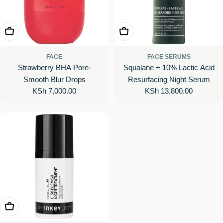
Add To Cart
Add To Cart
FACE
FACE SERUMS
Strawberry BHA Pore-
Squalane + 10% Lactic Acid
Smooth Blur Drops
Resurfacing Night Serum
Regular
KSh 7,000.00
Regular
KSh 13,800.00
price
price
Add To Cart