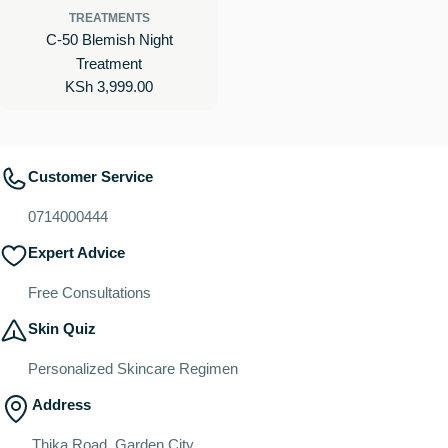
TREATMENTS
C-50 Blemish Night
Treatment
Regular
KSh 3,999.00
price
Customer Service
0714000444
Expert Advice
Free Consultations
Skin Quiz
Personalized Skincare Regimen
Address
Thika Road, Garden City.