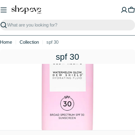
Skip
to
C
content
Search
Home
Collection
spf 30
C
spf 30
o
l
l
e
c
t
i