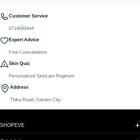
Customer Service
0714000444
Expert Advice
Free Consultations
Skin Quiz
Personalized Skincare Regimen
Address
Thika Road, Garden City.
SHOPEVE