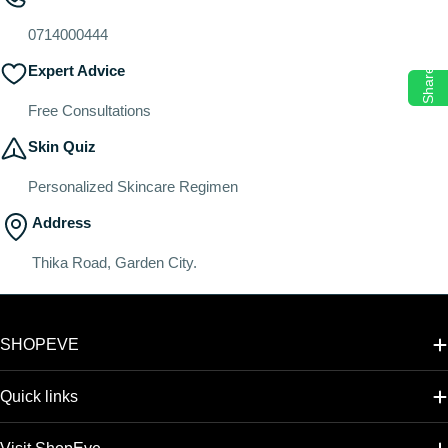
o
n
0714000444
:
Expert Advice
Share
Free Consultations
Skin Quiz
Personalized Skincare Regimen
Address
Thika Road, Garden City.
SHOPEVE
Quick links