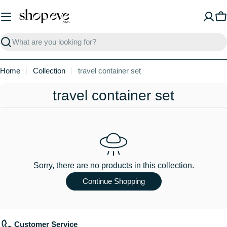
Skip
to
C
content
Search
Home
Collection
travel container set
C
travel container set
o
l
l
e
Sorry, there are no products in this collection.
c
Continue Shopping
t
i
Customer Service