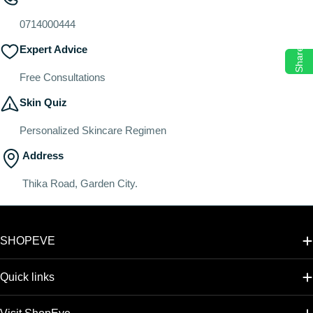
o
n
0714000444
:
Expert Advice
Share
Free Consultations
Skin Quiz
Personalized Skincare Regimen
Address
Thika Road, Garden City.
SHOPEVE
Quick links