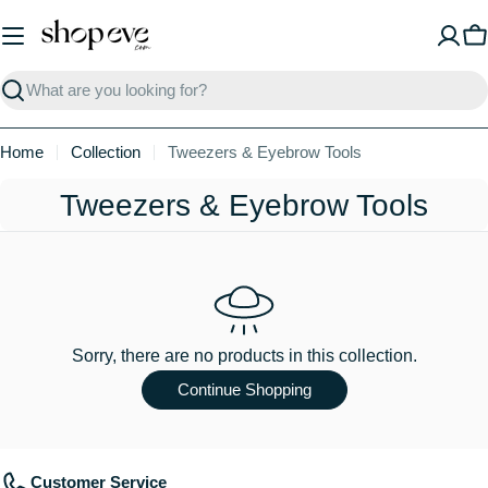
Skip
to
C
content
Search
Home
Collection
Tweezers & Eyebrow Tools
C
Tweezers & Eyebrow Tools
o
l
l
e
Sorry, there are no products in this collection.
c
Continue Shopping
t
i
Customer Service