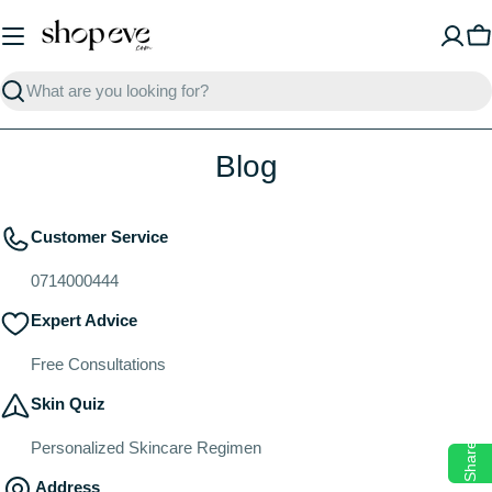
Skip
to
C
content
Search
Blog
Customer Service
0714000444
Expert Advice
Free Consultations
Skin Quiz
Personalized Skincare Regimen
Share
Address