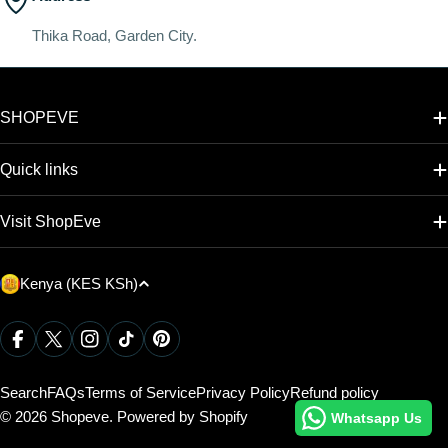
Thika Road, Garden City.
SHOPEVE
Quick links
Visit ShopEve
C
Kenya (KES KSh)
o
u
Payment
Facebook
X (Twitter)
Instagram
TikTok
Pinterest
methods
n
t
Search
FAQs
Terms of Service
Privacy Policy
Refund policy
r
© 2026
Shopeve
.
Powered by Shopify
Whatsapp Us
y