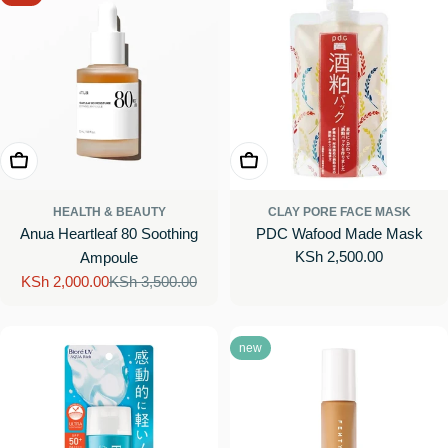
Add To Cart
Add To Cart
HEALTH & BEAUTY
CLAY PORE FACE MASK
Anua Heartleaf 80 Soothing
PDC Wafood Made Mask
Regular
KSh 2,500.00
Ampoule
price
KSh 2,000.00
KSh 3,500.00
Sale
Regular
price
price
new