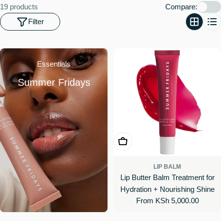
o
19 products
Compare:
n
Filter
:
Essentials
Summer Fridays
Choose Options
LIP BALM
Lip Butter Balm Treatment for
Hydration + Nourishing Shine
Regular
From KSh 5,000.00
price