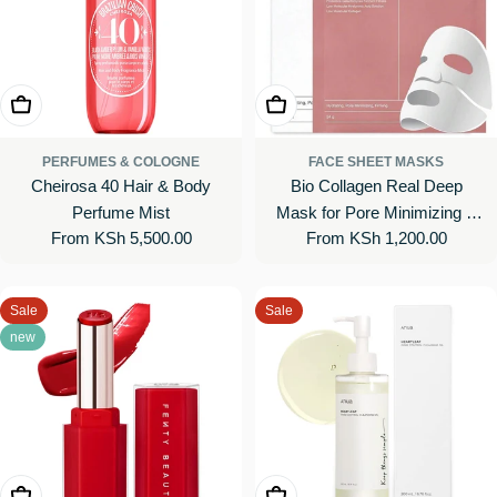
Choose Options
Choose Options
PERFUMES & COLOGNE
FACE SHEET MASKS
Cheirosa 40 Hair & Body
Bio Collagen Real Deep
Perfume Mist
Mask for Pore Minimizing &
Regular
From KSh 5,500.00
Regular
From KSh 1,200.00
Firming Care
price
price
Sale
Sale
new
Choose Options
Add To Cart