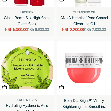
LIPSTICK
CLEANSING OIL
Gloss Bomb Stix High-Shine
ANUA Heartleaf Pore Control
Gloss Stick
Cleansing Oil
KSh 5,900.00
KSh 6,900.00
KSh 2,200.00
KSh 2,800.00
Sale
Regular
Sale
Regular
price
price
price
price
Choose Options
Choose Options
FACE MASKS
Bom Dia Bright™ Visibly
Hydrating Hyaluronic Acid
Brightening and Smoothing