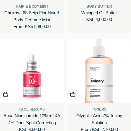
HAIR & BODY MIST
BODY BUTTER
Cheirosa 68 Beija Flor Hair &
Whipped Oil Butter
Regular
KSh 4,000.00
Body Perfume Mist
price
Regular
From KSh 5,800.00
price
Add To Cart
Choose Options
FACE SERUMS
TONERS
Anua Niacinamide 10% +TXA
Glycolic Acid 7% Toning
4% Dark Spot Correcting
Solution
Regular
KSh 3,500.00
Regular
From KSh 2,700.00
Serum