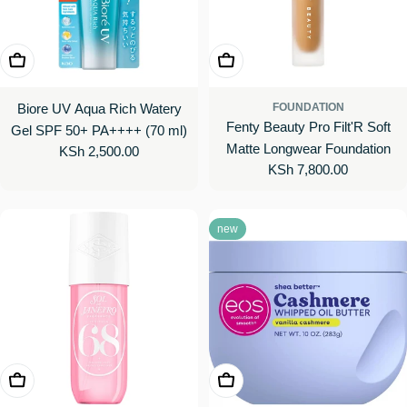
Add To Cart
Choose Options
Biore UV Aqua Rich Watery
FOUNDATION
Fenty Beauty Pro Filt'R Soft
Gel SPF 50+ PA++++ (70 ml)
Matte Longwear Foundation
Regular
KSh 2,500.00
Regular
KSh 7,800.00
price
price
new
Choose Options
Add To Cart