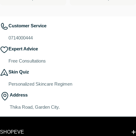
price
price
Customer Service
0714000444
Expert Advice
Free Consultations
Skin Quiz
Personalized Skincare Regimen
Address
Thika Road, Garden City.
SHOPEVE