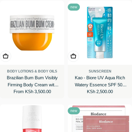
new
Choose Options
Add To Cart
BODY LOTIONS & BODY OILS
SUNSCREEN
Brazilian Bum Bum Visibly
Kao - Biore UV Aqua Rich
Firming Body Cream with
Watery Essence SPF 50+
Regular
From KSh 3,500.00
Regular
KSh 2,500.00
Caffeine-Rich Guaranà
PA++++ 2019 Edition
price
price
new