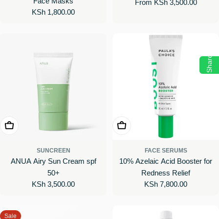
Face Masks
Regular
From KSh 3,500.00
Body Cream with Vitamin C
Regular
KSh 1,800.00
price
price
Share
Add To Cart
Add To Cart
SUNCREEN
FACE SERUMS
ANUA Airy Sun Cream spf
10% Azelaic Acid Booster for
50+
Redness Relief
Regular
KSh 3,500.00
Regular
KSh 7,800.00
price
price
Sale