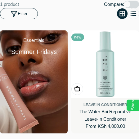
o
1 product
Compare:
n
Filter
:
new
Essentials
Summer Fridays
Choose Options
Share
LEAVE IN CONDITIONER
The Water Boi Reparative
Leave-In Conditioner
Regular
From KSh 4,000.00
price