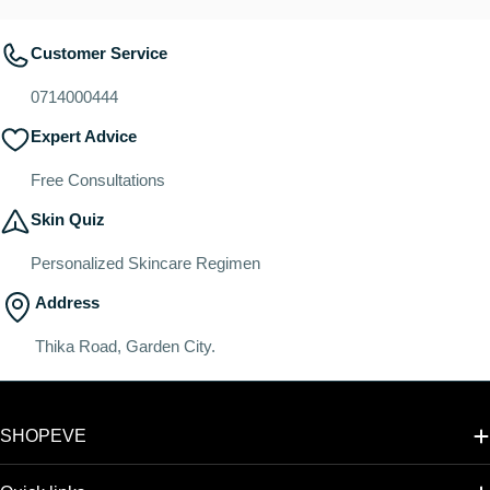
Customer Service
0714000444
Expert Advice
Free Consultations
Skin Quiz
Personalized Skincare Regimen
Address
Thika Road, Garden City.
SHOPEVE