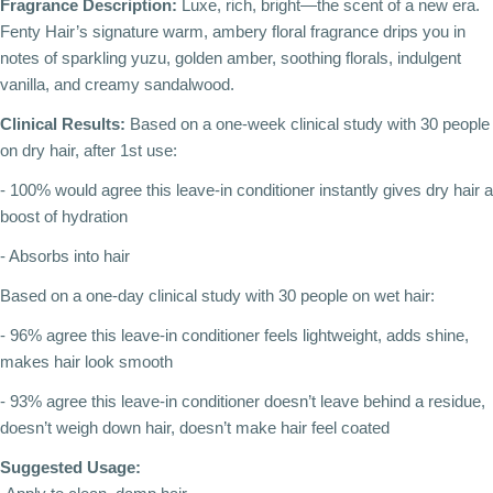
Fragrance Description:
Luxe, rich, bright—the scent of a new era.
Fenty Hair’s signature warm, ambery floral fragrance drips you in
notes of sparkling yuzu, golden amber, soothing florals, indulgent
vanilla, and creamy sandalwood.
Clinical Results:
Based on a one-week clinical study with 30 people
on dry hair, after 1st use:
- 100% would agree this leave-in conditioner instantly gives dry hair a
boost of hydration
- Absorbs into hair
Based on a one-day clinical study with 30 people on wet hair:
- 96% agree this leave-in conditioner feels lightweight, adds shine,
makes hair look smooth
- 93% agree this leave-in conditioner doesn’t leave behind a residue,
doesn’t weigh down hair, doesn’t make hair feel coated
Suggested Usage: