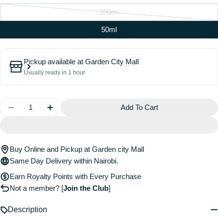
200ml
Variant
sold
50ml
out
or
Pickup available at
Garden City Mall
unavailable
Usually ready in 1 hour
Quantity
Add To Cart
Decrease Quantity For The Water Boi Reparative Lea
Increase Quantity For The Water Boi Repar
Buy Online and Pickup at Garden city Mall
Same Day Delivery within Nairobi.
Earn Royalty Points with Every Purchase
Not a member?
[
Join the Club
]
Description