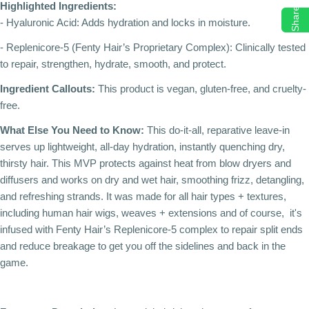
Highlighted Ingredients:
Share
- Hyaluronic Acid: Adds hydration and locks in moisture.
- Replenicore-5 (Fenty Hair’s Proprietary Complex): Clinically tested
to repair, strengthen, hydrate, smooth, and protect.
Ingredient Callouts:
This product is vegan, gluten-free, and cruelty-
free.
What Else You Need to Know:
This do-it-all, reparative leave-in
serves up lightweight, all-day hydration, instantly quenching dry,
thirsty hair. This MVP protects against heat from blow dryers and
diffusers and works on dry and wet hair, smoothing frizz, detangling,
and refreshing strands. It was made for all hair types + textures,
including human hair wigs, weaves + extensions and of course, it's
infused with Fenty Hair’s Replenicore-5 complex to repair split ends
and reduce breakage to get you off the sidelines and back in the
game.