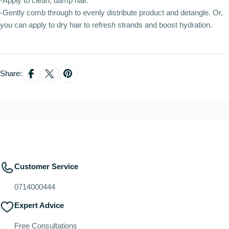
-Apply to clean, damp hair.
-Gently comb through to evenly distribute product and detangle. Or,
you can apply to dry hair to refresh strands and boost hydration.
Share:
Customer Service
0714000444
Expert Advice
Free Consultations