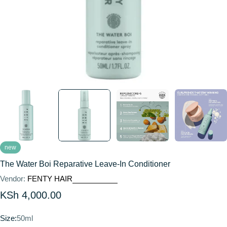
new
The Water Boi Reparative Leave-In Conditioner
Vendor:
FENTY HAIR
Regular
KSh 4,000.00
price
Size:
50ml