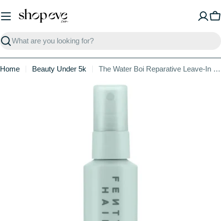
Skip
to
C
content
Search
Home
Beauty Under 5k
The Water Boi Reparative Leave-In Conditioner
Skip
to
product
information
Open media 1 in modal