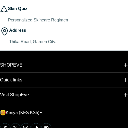
Skin Quiz
Personalized Skincare Regimen
Address
Thika Road, Garden City.
SHOPEVE
Quick links
Visit ShopEve
C
Kenya (KES KSh)
o
u
Payment