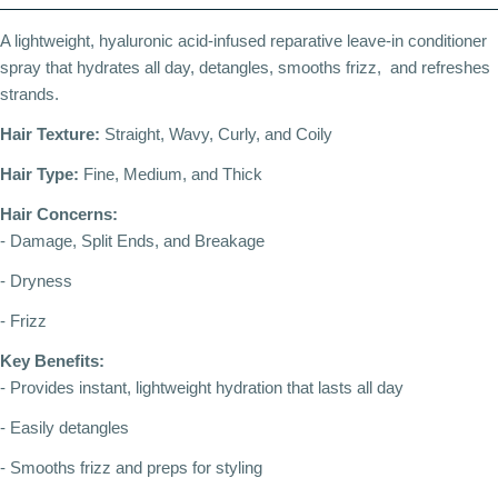
A lightweight, hyaluronic acid-infused reparative leave-in conditioner
spray that hydrates all day, detangles, smooths frizz, and refreshes
strands.
Hair Texture:
Straight, Wavy, Curly, and Coily
Hair Type:
Fine, Medium, and Thick
Hair Concerns:
- Damage, Split Ends, and Breakage
- Dryness
- Frizz
Key Benefits:
- Provides instant, lightweight hydration that lasts all day
- Easily detangles
- Smooths frizz and preps for styling