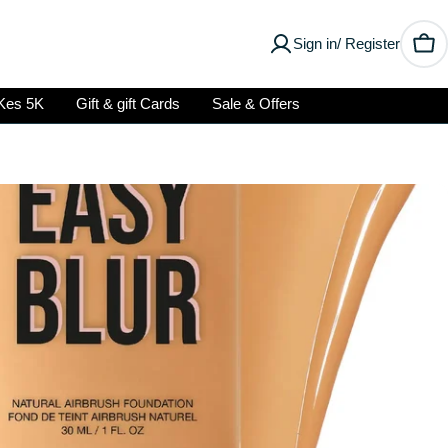
Sign in/ Register
Car
Kes 5K
Gift & gift Cards
Sale & Offers