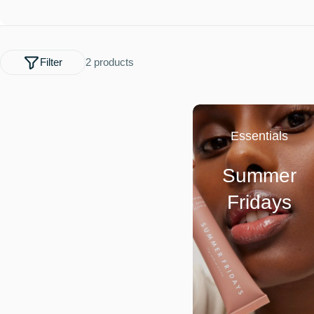
l
e
Filter
2 products
c
t
Essentials
i
Summer
o
Fridays
n
: