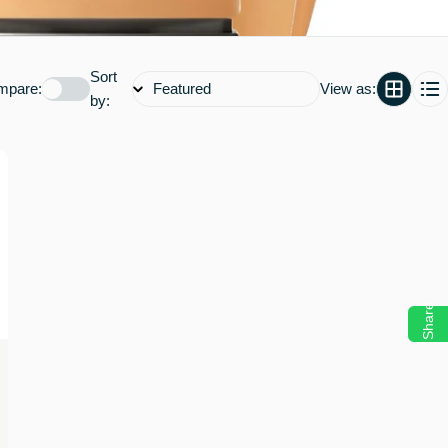
Sort
mpare:
View as:
by:
Share