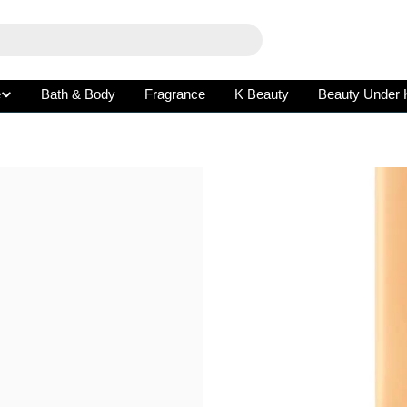
e
Bath & Body
Fragrance
K Beauty
Beauty Under 