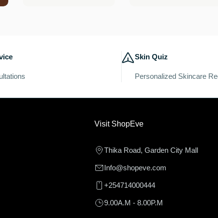
price
price
vice
Skin Quiz
ltations
Personalized Skincare R
Visit ShopEve
Thika Road, Garden City Mall
Info@shopeve.com
+254714000444
9.00A.M - 8.00P.M