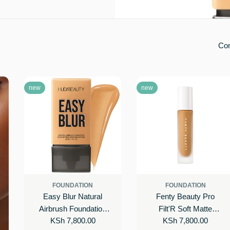
Co
new
new
FOUNDATION
FOUNDATION
Easy Blur Natural
Fenty Beauty Pro
Airbrush Foundation
Filt'R Soft Matte
Regular
KSh 7,800.00
Regular
KSh 7,800.00
with Niacinamide
Longwear Foundation