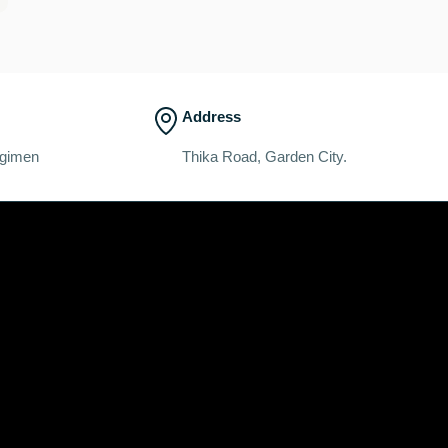
Address
egimen
Thika Road, Garden City.