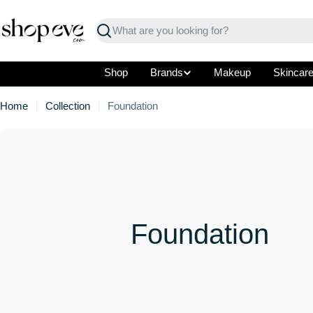
Skip
to
Search
content
Shop
Brands
Makeup
Skincar
Home
Collection
Foundation
C
Foundation
o
l