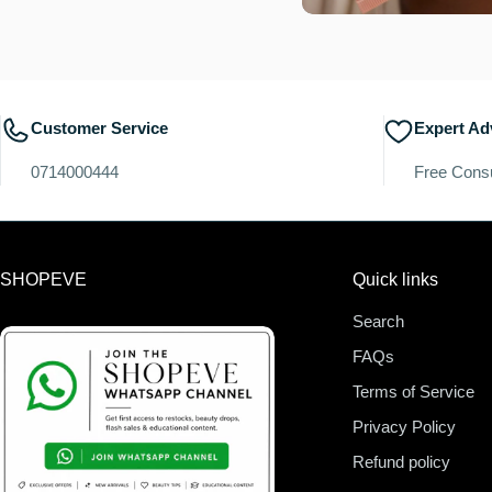
Customer Service
Expert Ad
0714000444
Free Consu
SHOPEVE
Quick links
Search
FAQs
Terms of Service
Privacy Policy
Refund policy