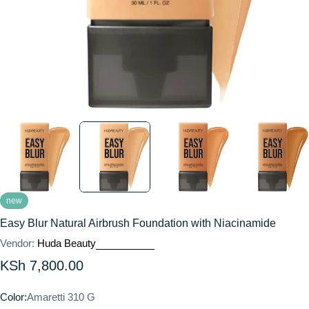
new
Easy Blur Natural Airbrush Foundation with Niacinamide
Vendor:
Huda Beauty
Regular
KSh 7,800.00
price
Color:
Amaretti 310 G