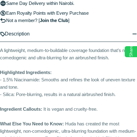
Same Day Delivery within Nairobi.
Earn Royalty Points with Every Purchase
Not a member?
[
Join the Club
]
Description
Share
A lightweight, medium-to-buildable coverage foundation that’s non-
comedogenic and ultra-blurring for an airbrushed finish.
Highlighted Ingredients:
- 1.5% Niacinamide: Smooths and refines the look of uneven texture
and tone.
- Silica: Pore-blurring, results in a natural airbrushed finish.
Ingredient Callouts:
It is vegan and cruelty-free.
What Else You Need to Know:
Huda has created the most
lightweight, non-comedogenic, ultra-blurring foundation with medium-