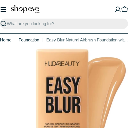
Skip
to
C
content
Search
Home
Foundation
Easy Blur Natural Airbrush Foundation with Niacinamide
Skip
to
product
information
Open media 1 in modal