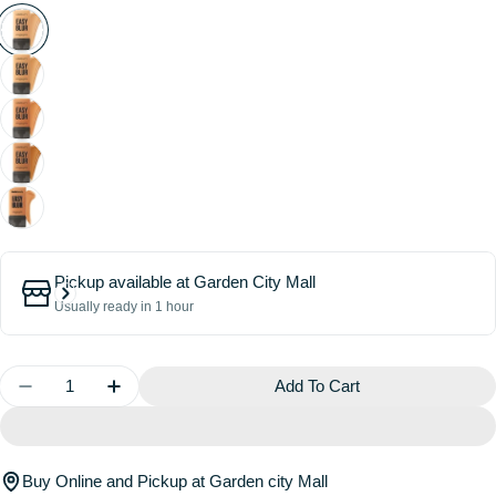
Pickup available at
Garden City Mall
Usually ready in 1 hour
Quantity
Add To Cart
Decrease Quantity For Easy Blur Natural Airbrush F
Increase Quantity For Easy Blur Natural A
Buy Online and Pickup at Garden city Mall