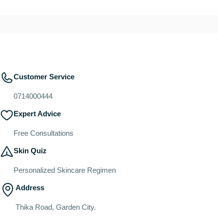
Customer Service
0714000444
Expert Advice
Free Consultations
Skin Quiz
Personalized Skincare Regimen
Address
Thika Road, Garden City.