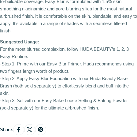
to-buildable coverage. Easy Blur is formulated with 1.5% skin
smoothing niacinamide and pore-blurring silica for the most natural
airbrushed finish. It is comfortable on the skin, blendable, and easy to
apply. It’s available in a range of shades with a seamless filtered
finish.
Suggested Usage:
For the most blurred complexion, follow HUDA BEAUTY’s 1, 2, 3
Easy Routine:
-Step 1: Prime with our Easy Blur Primer. Huda recommends using
two fingers length worth of product.
-Step 2: Apply Easy Blur Foundation with our Huda Beauty Base
Brush (both sold separately) to effortlessly blend and buff into the
skin.
-Step 3: Set with our Easy Bake Loose Setting & Baking Powder
(sold separately) for the ultimate airbrushed finish.
Share: