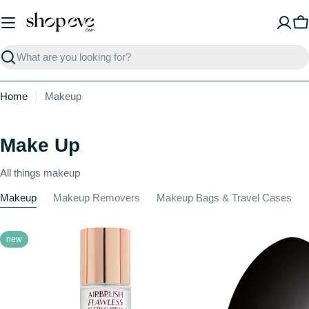
Skip
to
C
content
Search
Home
Makeup
Make Up
All things makeup
Makeup
Makeup Removers
Makeup Bags & Travel Cases
new