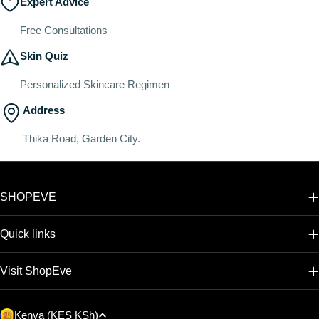
Expert Advice
Free Consultations
Skin Quiz
Personalized Skincare Regimen
Address
Thika Road, Garden City.
SHOPEVE
Quick links
Visit ShopEve
C
Kenya (KES KSh)