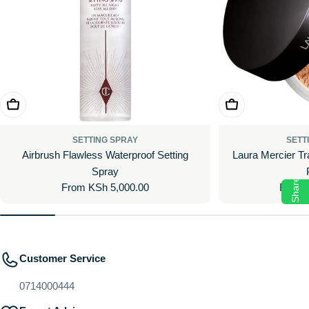
Choose Options
Choose Options
SETTING SPRAY
SETT
Airbrush Flawless Waterproof Setting
Laura Mercier Tr
Spray
Share
Regular
From KSh 5,000.00
Regul
From 
price
price
Customer Service
0714000444