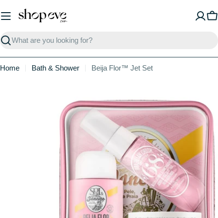
Skip
to
C
content
Search
Home
Bath & Shower
Beija Flor™ Jet Set
Skip
to
product
information
Open media 0 in modal