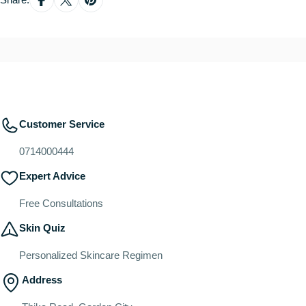
Customer Service
0714000444
Expert Advice
Free Consultations
Skin Quiz
Personalized Skincare Regimen
Address