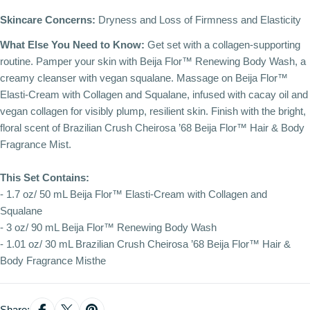
Skincare Concerns:
Dryness and Loss of Firmness and Elasticity
What Else You Need to Know:
Get set with a collagen-supporting
routine. Pamper your skin with Beija Flor™ Renewing Body Wash, a
creamy cleanser with vegan squalane. Massage on Beija Flor™
Elasti-Cream with Collagen and Squalane, infused with cacay oil and
vegan collagen for visibly plump, resilient skin. Finish with the bright,
floral scent of Brazilian Crush Cheirosa ’68 Beija Flor™ Hair & Body
Fragrance Mist.
This Set Contains:
- 1.7 oz/ 50 mL Beija Flor™ Elasti-Cream with Collagen and
Squalane
- 3 oz/ 90 mL Beija Flor™ Renewing Body Wash
- 1.01 oz/ 30 mL Brazilian Crush Cheirosa ’68 Beija Flor™ Hair &
Body Fragrance Misthe
Share: