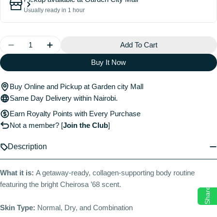
Usually ready in 1 hour
Quantity
Add To Cart
Decrease Quantity For Beija Flor™ Jet Set
Increase Quantity For Beija Flor™ Jet Set
Buy It Now
Buy Online and Pickup at Garden city Mall
Same Day Delivery within Nairobi.
Earn Royalty Points with Every Purchase
Not a member?
[
Join the Club
]
Description
What it is:
A getaway-ready, collagen-supporting body routine
featuring the bright Cheirosa ’68 scent.
Share
Skin Type:
Normal, Dry, and Combination