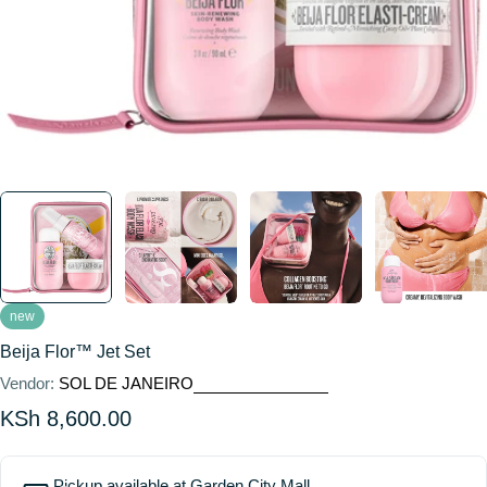
new
Beija Flor™ Jet Set
Vendor:
SOL DE JANEIRO
Regular
KSh 8,600.00
price
Pickup available at
Garden City Mall