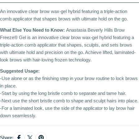
An innovative clear brow wax-gel hybrid featuring a triple-action
comb applicator that shapes brows with ultimate hold on the go.
What Else You Need to Know:
Anastasia Beverly Hills Brow
Freeze® Gel is an innovative clear brow wax-gel hybrid featuring a
triple-action comb applicator that shapes, sculpts, and sets brows
with ultimate hold and precision on the go. Achieve lifted, laminated-
look brows with hair-loving frozen technology.
Suggested Usage:
-Use alone or as the finishing step in your brow routine to lock brows
in place.
-Start by using the long bristle comb to separate and tame hair.
-Next use the short bristle comb to shape and sculpt hairs into place.
-For a laminated look, use the side of the applicator to lay brow hair
down seamlessly.
Share: