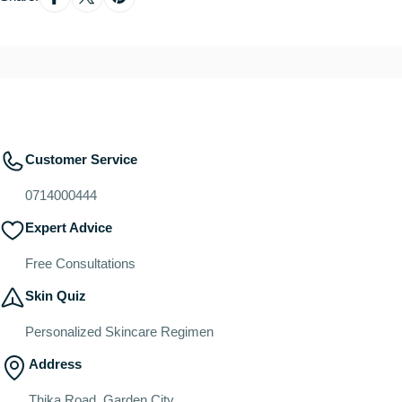
Customer Service
0714000444
Expert Advice
Free Consultations
Skin Quiz
Personalized Skincare Regimen
Address
Thika Road, Garden City.