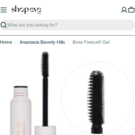
Skip
to
C
content
Search
Home
Anastasia Beverly Hills
Brow Freeze® Gel
Skip
to
product
information
Open media 0 in modal