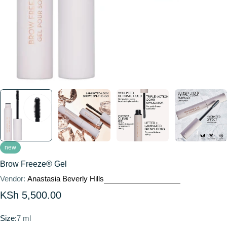
new
Brow Freeze® Gel
Vendor:
Anastasia Beverly Hills
Regular
KSh 5,500.00
price
Size:
7 ml