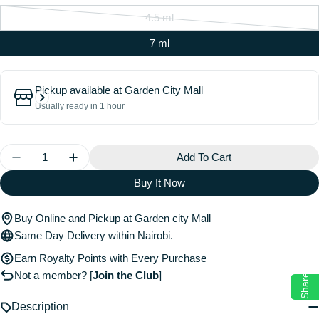
4.5 ml
Variant
sold
7 ml
out
or
Pickup available at
Garden City Mall
unavailable
Usually ready in 1 hour
Quantity
Add To Cart
Decrease Quantity For Brow Freeze® Gel
Increase Quantity For Brow Freeze® Gel
Buy It Now
Buy Online and Pickup at Garden city Mall
Same Day Delivery within Nairobi.
Earn Royalty Points with Every Purchase
Not a member?
[
Join the Club
]
Share
Description