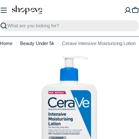
Skip
to
C
content
Search
Home
Beauty Under 5k
Cerave Intensive Moisturizing Lotion
Skip
to
product
information
Open media 0 in modal