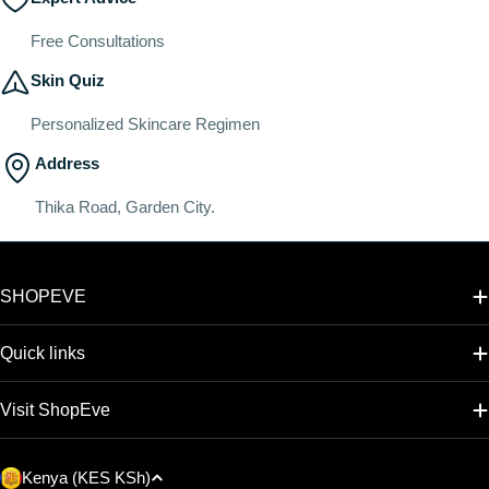
Free Consultations
Skin Quiz
Personalized Skincare Regimen
Address
Thika Road, Garden City.
SHOPEVE
Quick links
Visit ShopEve
C
Kenya (KES KSh)