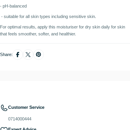
- pH-balanced
- suitable for all skin types including sensitive skin.
For optimal results, apply this moisturiser for dry skin daily for skin
that feels smoother, softer, and healthier.
Share:
Customer Service
0714000444
Expert Advice