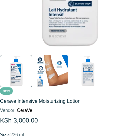
new
Cerave Intensive Moisturizing Lotion
Vendor:
CeraVe
Regular
KSh 3,000.00
price
Size:
236 ml