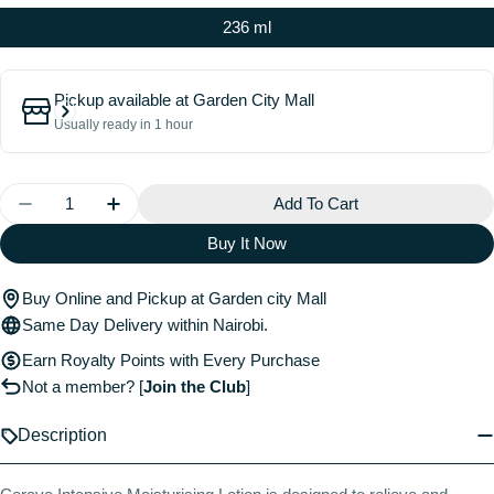
236 ml
Pickup available at
Garden City Mall
Usually ready in 1 hour
Quantity
Add To Cart
Decrease Quantity For Cerave Intensive Moisturizing 
Increase Quantity For Cerave Intensive Mois
Buy It Now
Buy Online and Pickup at Garden city Mall
Same Day Delivery within Nairobi.
Earn Royalty Points with Every Purchase
Not a member?
[
Join the Club
]
Description