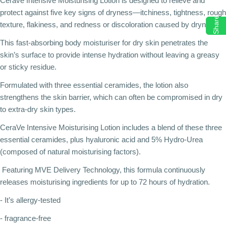
Cerave Intensive Moisturising Lotion is designed to relieve and
protect against five key signs of dryness—itchiness, tightness, rough
Share
texture, flakiness, and redness or discoloration caused by dryness.
This fast-absorbing body moisturiser for dry skin penetrates the
skin’s surface to provide intense hydration without leaving a greasy
or sticky residue.
Formulated with three essential ceramides, the lotion also
strengthens the skin barrier, which can often be compromised in dry
to extra-dry skin types.
CeraVe Intensive Moisturising Lotion includes a blend of these three
essential ceramides, plus hyaluronic acid and 5% Hydro-Urea
(composed of natural moisturising factors).
Featuring MVE Delivery Technology, this formula continuously
releases moisturising ingredients for up to 72 hours of hydration.
- It’s allergy-tested
- fragrance-free