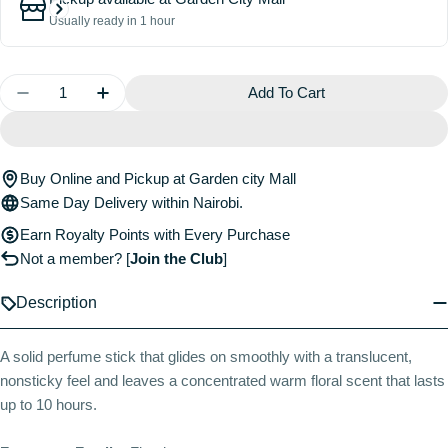
Usually ready in 1 hour
Quantity
Add To Cart
Decrease Quantity For Cheirosa 40 Jelly Perfume Ba
Increase Quantity For Cheirosa 40 Jelly P
Buy Online and Pickup at Garden city Mall
Same Day Delivery within Nairobi.
Earn Royalty Points with Every Purchase
Not a member?
[
Join the Club
]
Description
A solid perfume stick that glides on smoothly with a translucent,
nonsticky feel and leaves a concentrated warm floral scent that lasts
up to 10 hours.