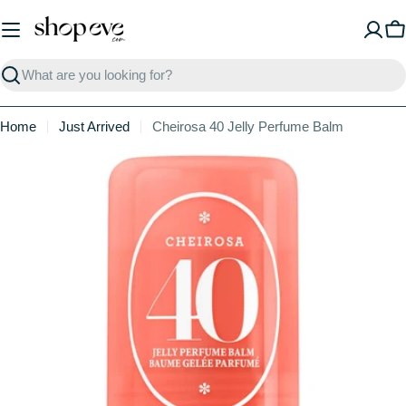
Skip
to
C
content
Search
Home
Just Arrived
Cheirosa 40 Jelly Perfume Balm
Skip
to
product
information
Open media 0 in modal