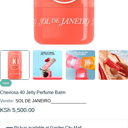
new
Cheirosa 40 Jelly Perfume Balm
Vendor:
SOL DE JANEIRO
Regular
KSh 5,500.00
price
Pickup available at
Garden City Mall