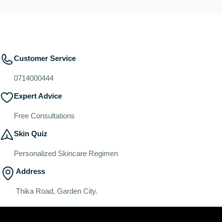
Customer Service
0714000444
Expert Advice
Free Consultations
Skin Quiz
Personalized Skincare Regimen
Address
Thika Road, Garden City.