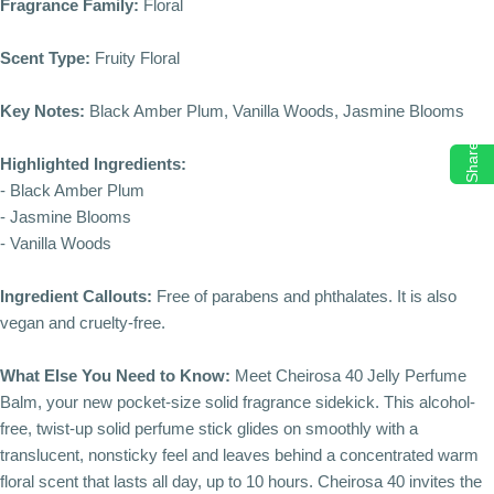
Fragrance Family:
Floral
Scent Type:
Fruity Floral
Key Notes:
Black Amber Plum, Vanilla Woods, Jasmine Blooms
Share
Highlighted Ingredients:
- Black Amber Plum
- Jasmine Blooms
- Vanilla Woods
Ingredient Callouts:
Free of parabens and phthalates. It is also
vegan and cruelty-free.
What Else You Need to Know:
Meet Cheirosa 40 Jelly Perfume
Balm, your new pocket-size solid fragrance sidekick. This alcohol-
free, twist-up solid perfume stick glides on smoothly with a
translucent, nonsticky feel and leaves behind a concentrated warm
floral scent that lasts all day, up to 10 hours. Cheirosa 40 invites the