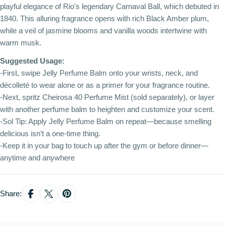
playful elegance of Rio's legendary Carnaval Ball, which debuted in
1840. This alluring fragrance opens with rich Black Amber plum,
while a veil of jasmine blooms and vanilla woods intertwine with
warm musk.
Suggested Usage:
-First, swipe Jelly Perfume Balm onto your wrists, neck, and
décolleté to wear alone or as a primer for your fragrance routine.
-Next, spritz Cheirosa 40 Perfume Mist (sold separately), or layer
with another perfume balm to heighten and customize your scent.
-Sol Tip: Apply Jelly Perfume Balm on repeat—because smelling
delicious isn’t a one-time thing.
-Keep it in your bag to touch up after the gym or before dinner—
anytime and anywhere
Share: