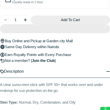
Usually ready in 1 hour
Quantity
Add To Cart
Decrease Quantity For Clear Sunscreen Stick SPF 5
Increase Quantity For Clear Sunscreen St
Buy Online and Pickup at Garden city Mall
Same Day Delivery within Nairobi.
Earn Royalty Points with Every Purchase
Not a member?
[
Join the Club
]
Description
A clear sunscreen stick with SPF 50+ that works over and under
makeup for sun protection on the go.
Skin Type:
Normal, Dry, Combination, and Oily