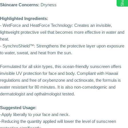
Share
Skincare Concerns:
Dryness
Highlighted Ingredients:
- WetForce and HeatForce Technology: Creates an invisible,
lightweight protective veil that becomes more effective in water and
heat.
- SynchroShield™: Strengthens the protective layer upon exposure
to water, sweat, and heat from the sun.
Formulated for all skin types, this ocean-friendly sunscreen offers
invisible UV protection for face and body. Compliant with Hawaii
regulations and free of oxybenzone and octinoxate, the formula is
water resistant for 80 minutes. It is also non-comedogenic and
dermatologist and opthalmologist tested.
Suggested Usage:
-Apply liberally to your face and neck.
-Reducing the quantity applied will lower the level of sunscreen