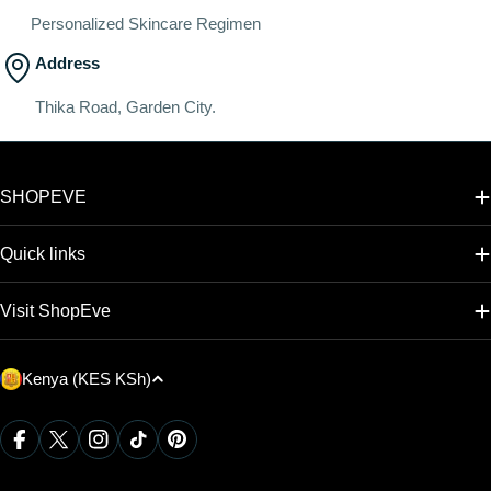
Personalized Skincare Regimen
Address
Thika Road, Garden City.
SHOPEVE
Quick links
Visit ShopEve
C
Kenya (KES KSh)
o
u
Payment
Facebook
X (Twitter)
Instagram
TikTok
Pinterest
methods
n