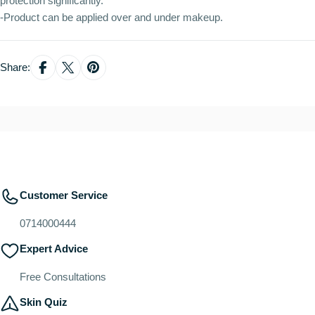
protection significantly.
-Product can be applied over and under makeup.
Share:
Customer Service
0714000444
Expert Advice
Free Consultations
Skin Quiz