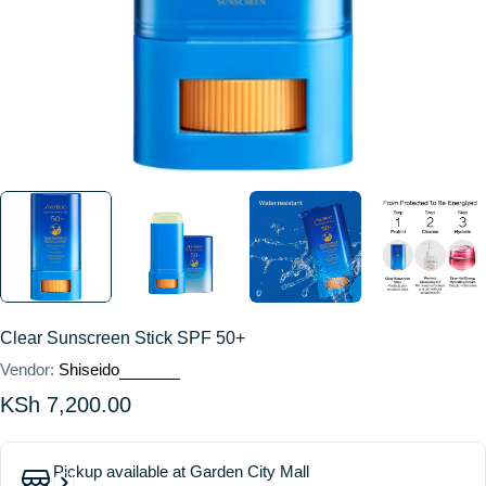
Clear Sunscreen Stick SPF 50+
Vendor:
Shiseido
Regular
KSh 7,200.00
price
Pickup available at
Garden City Mall