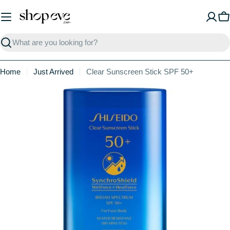
Skip
to
C
content
Search
Home
Just Arrived
Clear Sunscreen Stick SPF 50+
Skip
to
product
information
Open media 0 in modal