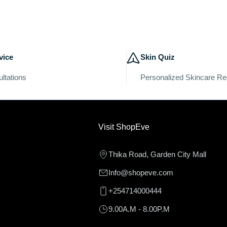
vice
Skin Quiz
ltations
Personalized Skincare R
Visit ShopEve
Thika Road, Garden City Mall
Info@shopeve.com
+254714000444
9.00A.M - 8.00P.M