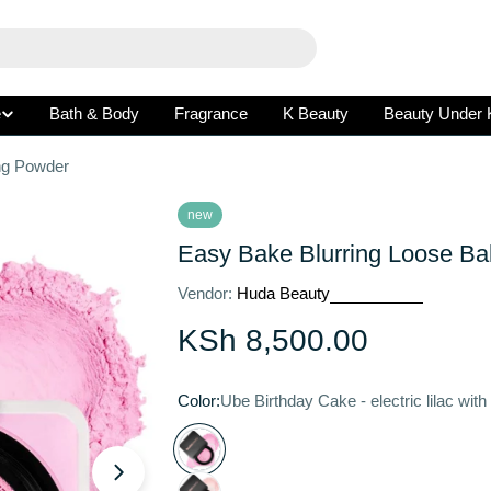
e
Bath & Body
Fragrance
K Beauty
Beauty Under 
ng Powder
new
Easy Bake Blurring Loose Ba
Vendor:
Huda Beauty
Regular
KSh 8,500.00
price
Color:
Ube Birthday Cake - electric lilac with
Open media 1 in modal