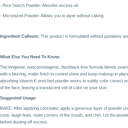
- Rice Starch Powder: Absorbs excess oil.
- Micronized Powder: Allows you to layer without caking.
Ingredient Callouts:
This product is formulated without parabens and
What Else You Need To Know:
The longwear, noncomedogenic, flashback-free formula blends seamle
with a blurring, matte finish to control shine and keep makeup in place 
absorbing vitamin E enriched powder works to subtly color correct an
of the face, leaving a translucent veil of color on your skin.
Suggested Usage:
BAKE: After applying concealer, apply a generous layer of powder und
zone, laugh lines, outer corners of the mouth, and chin. Let the powde
before dusting off excess.