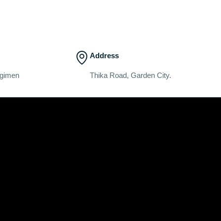
Address
egimen
Thika Road, Garden City.