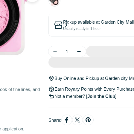
Pickup available at
Garden City Mall
Usually ready in 1 hour
Quantity
Decrease Quantity For Easy Bak
Increase Quantity For
Buy Online and Pickup at Garden city Ma
Earn Royalty Points with Every Purchas
ook of fine lines, and
Not a member?
[
Join the Club
]
Share:
 application.