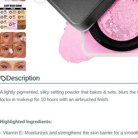
Description
A lightly pigmented, silky setting powder that bakes & sets, blurs the l
locks in makeup for 10 hours with an airbrushed finish.
Highlighted Ingredients:
- Vitamin E: Moisturizes and strengthens the skin barrier for a smooth