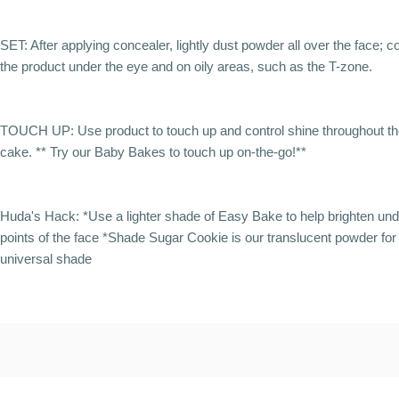
SET: After applying concealer, lightly dust powder all over the face; 
the product under the eye and on oily areas, such as the T-zone.
TOUCH UP: Use product to touch up and control shine throughout the
cake. ** Try our Baby Bakes to touch up on-the-go!**
Huda's Hack: *Use a lighter shade of Easy Bake to help brighten un
points of the face *Shade Sugar Cookie is our translucent powder for 
universal shade