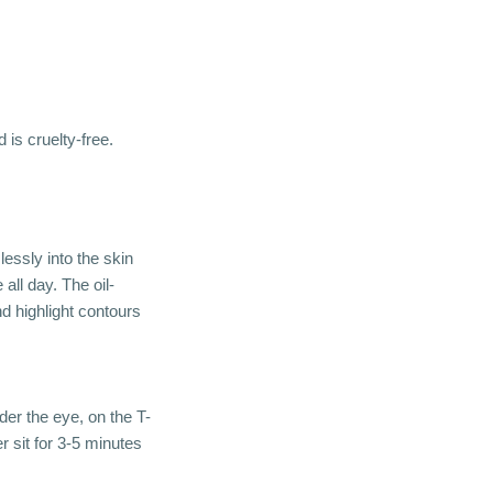
 is cruelty-free.
ssly into the skin
all day. The oil-
d highlight contours
er the eye, on the T-
r sit for 3-5 minutes