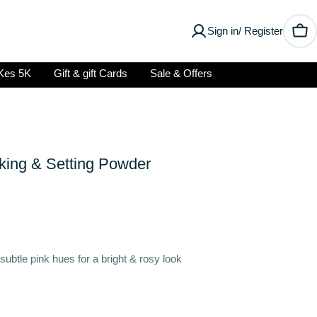
Sign in/ Register
Car
Kes 5K
Gift & gift Cards
Sale & Offers
king & Setting Powder
 subtle pink hues for a bright & rosy look
Open media 2 in modal