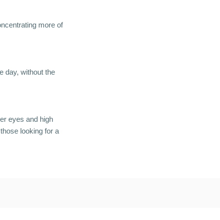
concentrating more of
 day, without the
der eyes and high
those looking for a