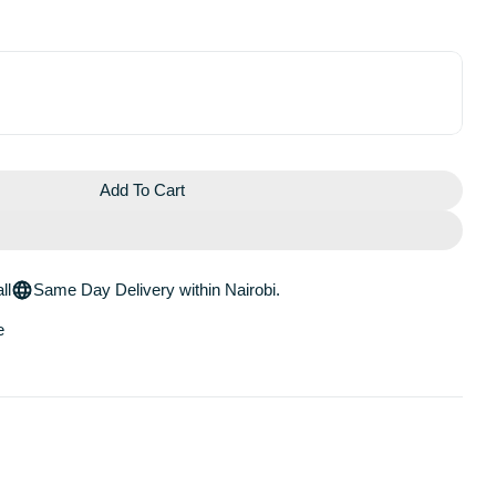
Add To Cart
e Blurring Loose Baking &amp; Setting Powder
 Easy Bake Blurring Loose Baking &amp; Setting Powder
ll
Same Day Delivery within Nairobi.
e