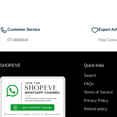
Customer Service
Expert Ad
0714000444
Free Consu
SHOPEVE
Quick links
Search
FAQs
Terms of Service
Privacy Policy
Refund policy