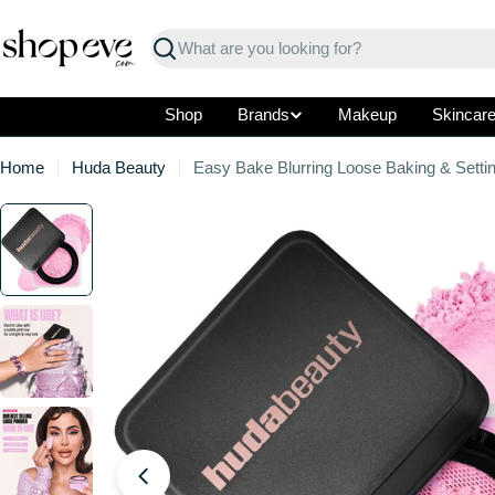
Skip
to
Search
content
Shop
Brands
Makeup
Skincar
Home
Huda Beauty
Easy Bake Blurring Loose Baking & Setti
Skip
to
product
information
Open media 0 in modal