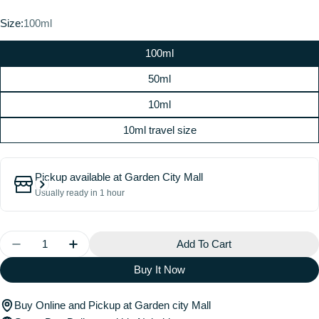
price
Size:
100ml
100ml
50ml
10ml
10ml travel size
Pickup available at
Garden City Mall
Usually ready in 1 hour
Quantity
Add To Cart
Decrease Quantity For EDEN SPARKLING LYCHEE |
Increase Quantity For EDEN SPARKLING 
Buy It Now
Buy Online and Pickup at Garden city Mall