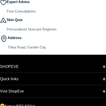
Expert Advice
Free Consultations
Skin Quiz
Personalized Skincare Regimen
Address
Thika Road, Garden City.
SHOPEVE
Quick links
Visit ShopEve
C
Kenya (KES KSh)