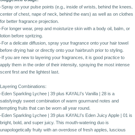
-Spray on your pulse points (e.g., inside of wrists, behind the knees,
center of chest, nape of neck, behind the ears) as well as on clothes
for better fragrance projection.
-For longer wear, prep and moisturize skin with a body oil, balm, or
lotion before spritzing.
-For a delicate diffusion, spray your fragrance onto your hair towel
before drying hair or directly onto your hairbrush prior to styling.
-If you are new to layering your fragrances, it is good practice to
apply them in the order of their intensity, spraying the most intense
scent first and the lightest last.
Layering Combinations:
-Eden Sparkling Lychee | 39 plus KAYALI’s Vanilla | 28 is a
satisfyingly sweet combination of warm gourmand notes and
tempting fruits that can be worn all year round.
-Eden Sparkling Lychee | 39 plus KAYALI’s Eden Juicy Apple | 01 is
bright, bold, and super juicy. This mouth-watering duo is
unapologetically fruity with an overdose of fresh apples, luscious