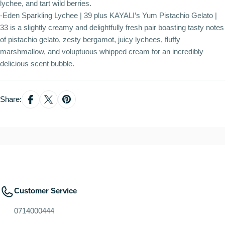
lychee, and tart wild berries.
-Eden Sparkling Lychee | 39 plus KAYALI’s Yum Pistachio Gelato |
33 is a slightly creamy and delightfully fresh pair boasting tasty notes
of pistachio gelato, zesty bergamot, juicy lychees, fluffy
marshmallow, and voluptuous whipped cream for an incredibly
delicious scent bubble.
Share:
Customer Service
0714000444