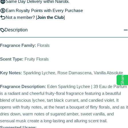
Same Day Delivery within Nairobi.
Earn Royalty Points with Every Purchase
Not a member?
[
Join the Club
]
Description
Fragrance Family:
Florals
Scent Type:
Fruity Florals
Key Notes:
Sparkling Lychee, Rose Damascena, Vanilla Absolute
Share
Fragrance Description:
Eden Sparkling Lychee | 39 Eau de Parfum
is a radiant and cheerful fruity-floral fragrance featuring a beautiful
blend of luscious lychee, tart black currant, and candied violet. It
opens with fruity notes, at the heart a bouquet of flirty florals, and as it
dries down, warm notes of sugared amber, sweet vanilla, and
sensual musk create a long-lasting and alluring scent trail.
Suggested Usage: