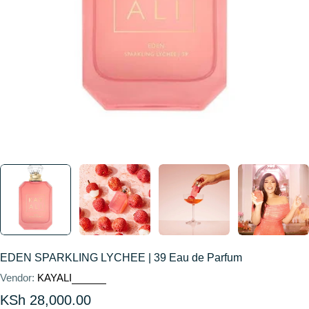
EDEN SPARKLING LYCHEE | 39 Eau de Parfum
Vendor:
KAYALI
Regular
KSh 28,000.00