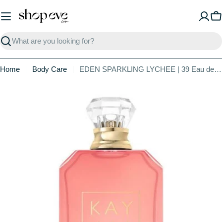
Skip
to
C
content
Search
Home
Body Care
EDEN SPARKLING LYCHEE | 39 Eau de Parfum
Skip
to
product
information
Open media 0 in modal