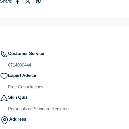
Share:
Customer Service
0714000444
Expert Advice
Free Consultations
Skin Quiz
Personalized Skincare Regimen
Address