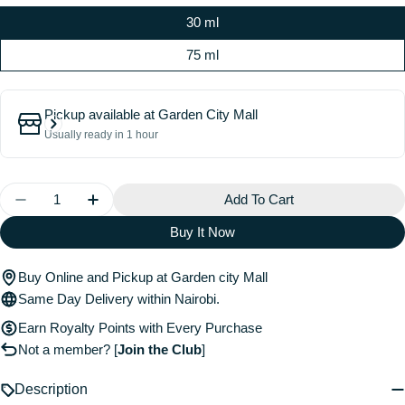
30 ml
75 ml
Pickup available at
Garden City Mall
Usually ready in 1 hour
Quantity
Add To Cart
Decrease Quantity For Elixir Ultime Refillable Hydrati
Increase Quantity For Elixir Ultime Refillab
Buy It Now
Buy Online and Pickup at Garden city Mall
Same Day Delivery within Nairobi.
Earn Royalty Points with Every Purchase
Not a member?
[
Join the Club
]
Description