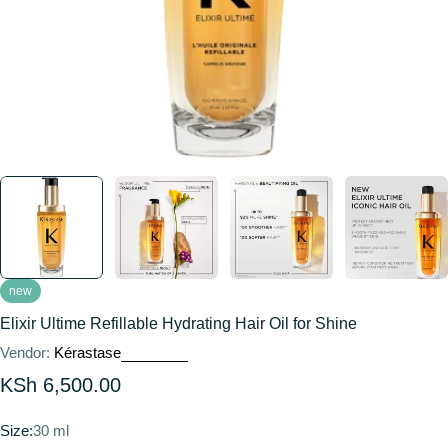
new
Elixir Ultime Refillable Hydrating Hair Oil for Shine
Vendor:
Kérastase
Regular
KSh 6,500.00
price
Size:
30 ml