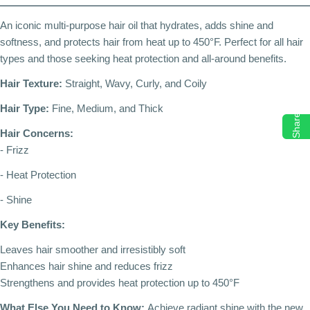
An iconic multi-purpose hair oil that hydrates, adds shine and
softness, and protects hair from heat up to 450°F. Perfect for all hair
types and those seeking heat protection and all-around benefits.
Hair Texture:
Straight, Wavy, Curly, and Coily
Hair Type:
Fine, Medium, and Thick
Share
Hair Concerns:
- Frizz
- Heat Protection
- Shine
Key Benefits:
Leaves hair smoother and irresistibly soft
Enhances hair shine and reduces frizz
Strengthens and provides heat protection up to 450°F
What Else You Need to Know:
Achieve radiant shine with the new