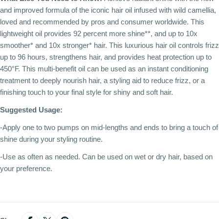
and improved formula of the iconic hair oil infused with wild camellia,
loved and recommended by pros and consumer worldwide. This
lightweight oil provides 92 percent more shine**, and up to 10x
smoother* and 10x stronger* hair. This luxurious hair oil controls frizz
up to 96 hours, strengthens hair, and provides heat protection up to
450°F. This multi-benefit oil can be used as an instant conditioning
treatment to deeply nourish hair, a styling aid to reduce frizz, or a
finishing touch to your final style for shiny and soft hair.
Suggested Usage:
-Apply one to two pumps on mid-lengths and ends to bring a touch of
shine during your styling routine.
-Use as often as needed. Can be used on wet or dry hair, based on
your preference.