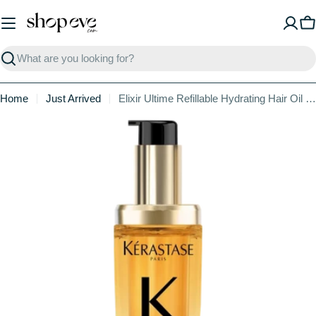
Skip
to
C
content
Search
Home
Just Arrived
Elixir Ultime Refillable Hydrating Hair Oil for Shine
Skip
to
product
information
Open media 0 in modal