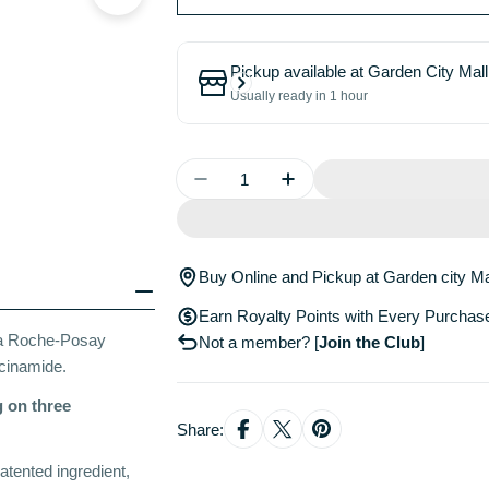
Pickup available at
Garden City Mall
Usually ready in 1 hour
Quantity
Decrease Quantity For La Roch
Increase Quantity For
Buy Online and Pickup at Garden city Ma
Earn Royalty Points with Every Purchas
La Roche-Posay
Not a member?
[
Join the Club
]
acinamide.
 on three
Share:
atented ingredient,