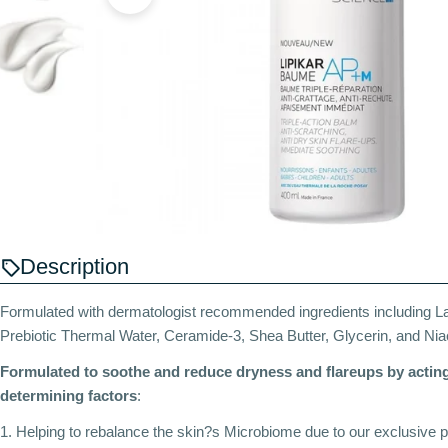
Description
Formulated with dermatologist recommended ingredients including 
Prebiotic Thermal Water, Ceramide-3, Shea Butter, Glycerin, and Ni
Formulated to soothe and reduce dryness and flareups by acting
determining factors
:
1. Helping to rebalance the skin?s Microbiome due to our exclusive p