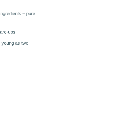
 ingredients – pure
lare-ups.
s young as two