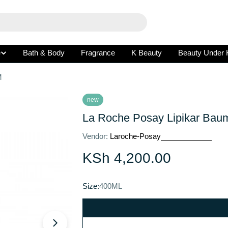
e
Bath & Body
Fragrance
K Beauty
Beauty Under 
M
new
La Roche Posay Lipikar Ba
Vendor:
Laroche-Posay
Regular
KSh 4,200.00
price
Open media 1 in modal
Size:
400ML