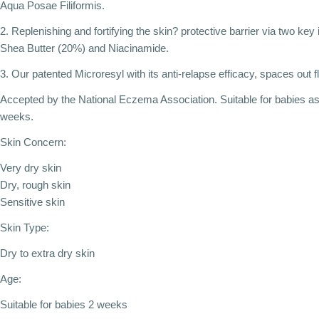
Aqua Posae Filiformis.
2. Replenishing and fortifying the skin? protective barrier via two key
Shea Butter (20%) and Niacinamide.
3. Our patented Microresyl with its anti-relapse efficacy, spaces out f
Accepted by the National Eczema Association. Suitable for babies a
weeks.
Skin Concern:
Very dry skin
Dry, rough skin
Sensitive skin
Skin Type:
Dry to extra dry skin
Age:
Suitable for babies 2 weeks