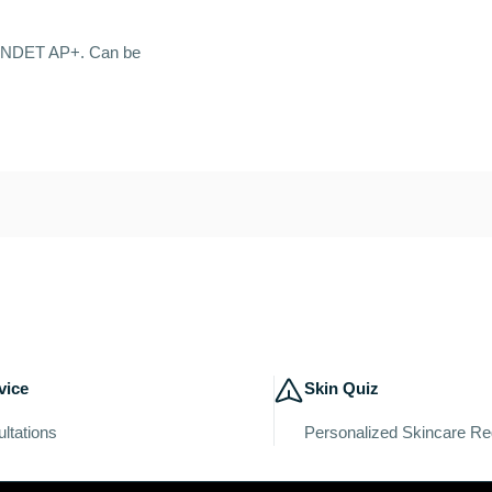
r SYNDET AP+. Can be
vice
Skin Quiz
ltations
Personalized Skincare R