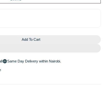
Add To Cart
e Posay Lipikar Baume AP+M
 La Roche Posay Lipikar Baume AP+M
ll
Same Day Delivery within Nairobi.
e