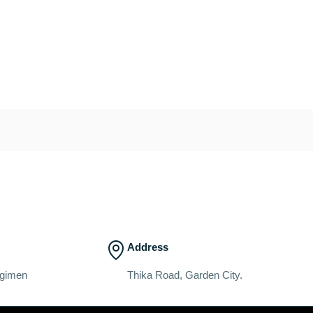
Address
egimen
Thika Road, Garden City.