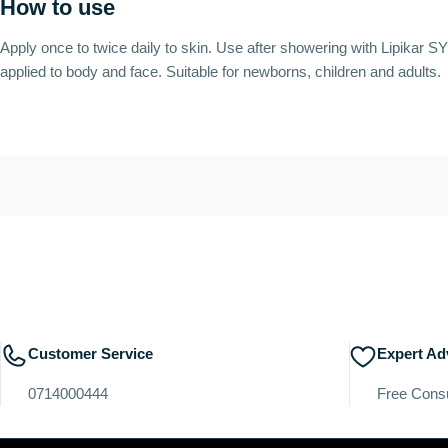
How to use
Apply once to twice daily to skin. Use after showering with Lipika
applied to body and face. Suitable for newborns, children and adults.
Customer Service
Expert Ad
0714000444
Free Consu