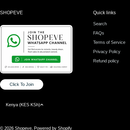
SHOPEVE
Quick links
Search
FAQs
Terms of Service
Privacy Policy
Refund policy
Click To Join
C
Kenya (KES KSh)
o
Payment
methods
© 2026
Shopeve
.
Powered by Shopify