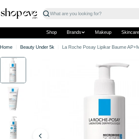
Skip
to
Search
content
Shop
Brands
Makeup
Skincar
Home
Beauty Under 5k
La Roche Posay Lipikar Baume AP+
Skip
to
product
information
Open media 0 in modal