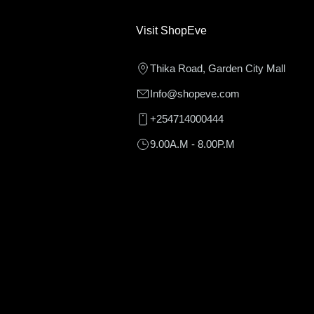
Visit ShopEve
Thika Road, Garden City Mall
Info@shopeve.com
+254714000444
9.00A.M - 8.00P.M