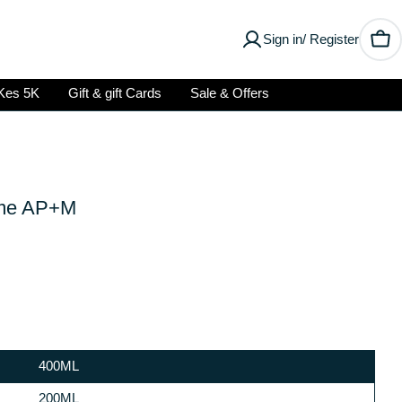
Sign in/ Register
Car
Kes 5K
Gift & gift Cards
Sale & Offers
ume AP+M
400ML
Open media 2 in modal
200ML