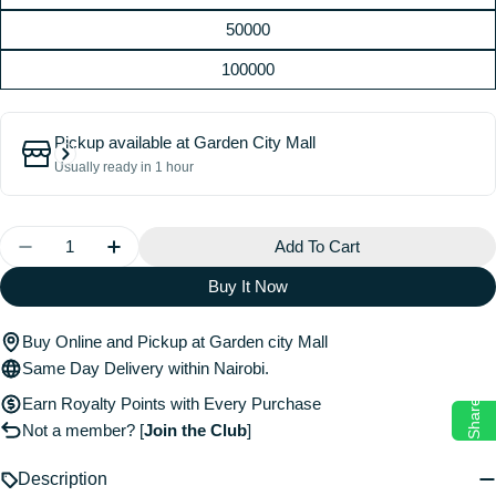
50000
100000
Pickup available at
Garden City Mall
Usually ready in 1 hour
Quantity
Add To Cart
Decrease Quantity For Physical Gift Cards
Increase Quantity For Physical Gift Cards
Buy It Now
Buy Online and Pickup at Garden city Mall
Same Day Delivery within Nairobi.
Earn Royalty Points with Every Purchase
Share
Not a member?
[
Join the Club
]
Description