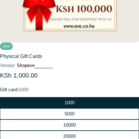
new
Physical Gift Cards
Vendor:
Shopeve
Regular
KSh 1,000.00
price
Gift card:
1000
1000
5000
10000
20000