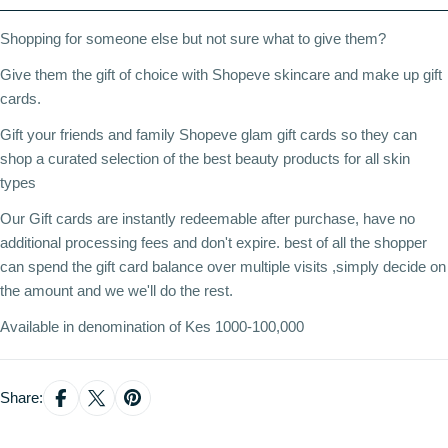
Shopping for someone else but not sure what to give them?
Give them the gift of choice with Shopeve skincare and make up gift
cards.
Gift your friends and family Shopeve glam gift cards so they can
shop a curated selection of the best beauty products for all skin
types
Our Gift cards are instantly redeemable after purchase, have no
additional processing fees and don't expire. best of all the shopper
can spend the gift card balance over multiple visits ,simply decide on
the amount and we we'll do the rest.
Available in denomination of Kes 1000-100,000
Share: