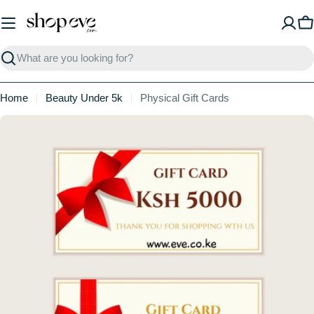
Skip
to
C
content
Search
Home
Beauty Under 5k
Physical Gift Cards
Skip
to
product
information
Open media 0 in modal