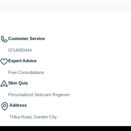
Customer Service
0714000444
Expert Advice
Free Consultations
Skin Quiz
Personalized Skincare Regimen
Address
Thika Road, Garden City.