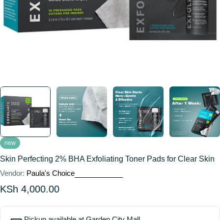
new
Skin Perfecting 2% BHA Exfoliating Toner Pads for Clear Skin
Vendor:
Paula's Choice
Regular
KSh 4,000.00
price
Pickup available at
Garden City Mall