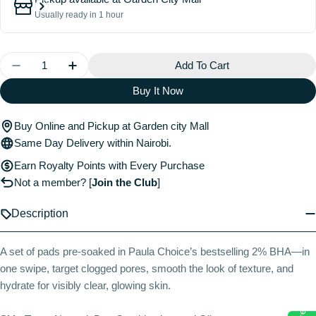
Usually ready in 1 hour
Quantity
Add To Cart
Decrease Quantity For Skin Perfecting 2% BHA Exfoli
Increase Quantity For Skin Perfecting 2% B
Buy It Now
Buy Online and Pickup at Garden city Mall
Same Day Delivery within Nairobi.
Earn Royalty Points with Every Purchase
Not a member?
[
Join the Club
]
Description
A set of pads pre-soaked in Paula Choice’s bestselling 2% BHA—in
one swipe, target clogged pores, smooth the look of texture, and
hydrate for visibly clear, glowing skin.