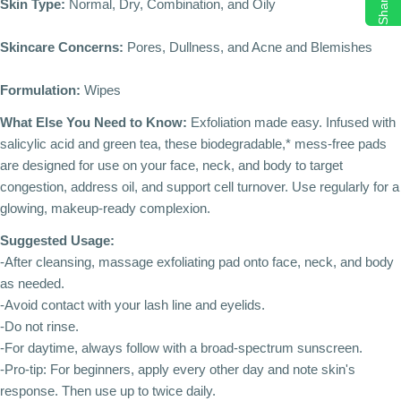
Share
Skin Type:
Normal, Dry, Combination, and Oily
Skincare Concerns:
Pores, Dullness, and Acne and Blemishes
Formulation:
Wipes
What Else You Need to Know:
Exfoliation made easy. Infused with
salicylic acid and green tea, these biodegradable,* mess-free pads
are designed for use on your face, neck, and body to target
congestion, address oil, and support cell turnover. Use regularly for a
glowing, makeup-ready complexion.
Suggested Usage:
-After cleansing, massage exfoliating pad onto face, neck, and body
as needed.
-Avoid contact with your lash line and eyelids.
-Do not rinse.
-For daytime, always follow with a broad-spectrum sunscreen.
-Pro-tip: For beginners, apply every other day and note skin's
response. Then use up to twice daily.