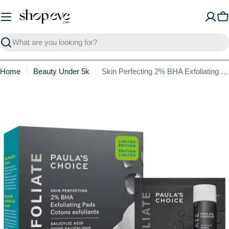
Skip
to
C
content
Search
Home
Beauty Under 5k
Skin Perfecting 2% BHA Exfoliating Toner Pads for Clear Skin
Skip
to
product
information
Open media 0 in modal