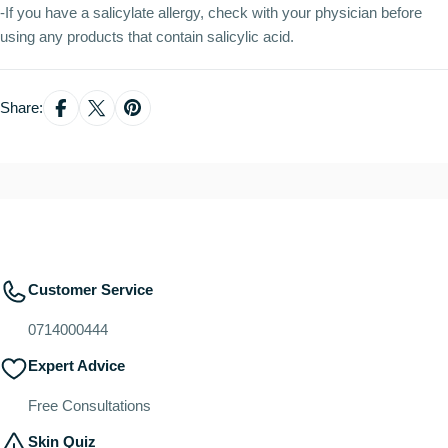
-If you have a salicylate allergy, check with your physician before
using any products that contain salicylic acid.
Share:
Customer Service
0714000444
Expert Advice
Free Consultations
Skin Quiz