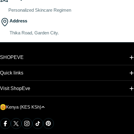
Personalized Skincare Regimen
Address
Thika Road, Garden City.
SHOPEVE
Quick links
Visit ShopEve
C
Kenya (KES KSh)
o
u
Payment
Facebook
X (Twitter)
Instagram
TikTok
Pinterest
methods
n